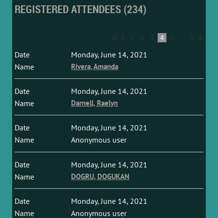
REGISTERED ATTENDEES (234)
1
2
3
4
5
...
Monday, June 14, 2021
Rivera, Amanda
Monday, June 14, 2021
Darnell, Raelyn
Monday, June 14, 2021
Anonymous user
Monday, June 14, 2021
DOGRU, DOGUKAN
Monday, June 14, 2021
Anonymous user