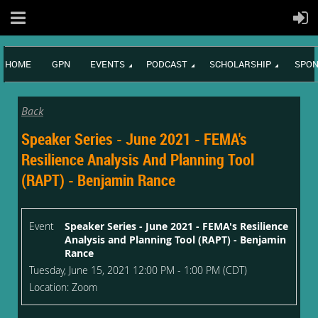
HOME
GPN
EVENTS
PODCAST
SCHOLARSHIP
SPON
Back
Speaker Series - June 2021 - FEMA's
Resilience Analysis And Planning Tool
(RAPT) - Benjamin Rance
Event
Speaker Series - June 2021 - FEMA's Resilience
Analysis and Planning Tool (RAPT) - Benjamin
Rance
Tuesday, June 15, 2021 12:00 PM - 1:00 PM (CDT)
Location: Zoom