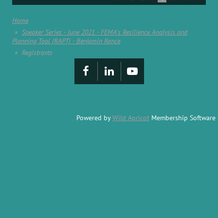
Home
Speaker Series - June 2021 - FEMA's Resilience Analysis and
Planning Tool (RAPT) - Benjamin Rance
Registrants
Powered by
Wild Apricot
Membership Software