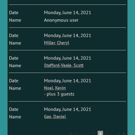
Monday, June 14, 2021
Anonymous user
Monday, June 14, 2021
Miller, Cheryl
Monday, June 14, 2021
Stafford-Veale, Scott
Monday, June 14, 2021
Noel, Kevin
- plus 3 guests
Monday, June 14, 2021
Gao, Daniel
1
2
3
4
5
...