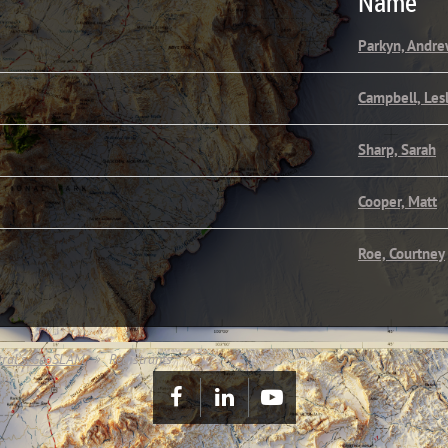
Name
Parkyn, Andr
Campbell, Les
Sharp, Sarah
Cooper, Matt
Roe, Courtney
tral's GeoSLAM
Registrants