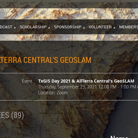
DCAST
SCHOLARSHIP
SPONSORSHIP
VOLUNTEER
MEMBERS
LLTERRA CENTRAL'S GEOSLAM
Event
TxGIS Day 2021 & AllTerra Central's GeoSLAM
Thursday, September 23, 2021 12:00 PM - 1:00 PM 
Location: Zoom
ES (89)