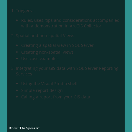
Triggers -
Rules, uses, tips and considerations accompanied
with a demonstration in ArcGIS Collector
Spatial and non-spatial Views
Creating a spatial view in SQL Server
Creating non-spatial views
Use case examples
Integrating your GIS data with SQL Server Reporting
Services
Using the Visual Studio shell
Simple report design
Calling a report from your GIS data
About The Speaker: