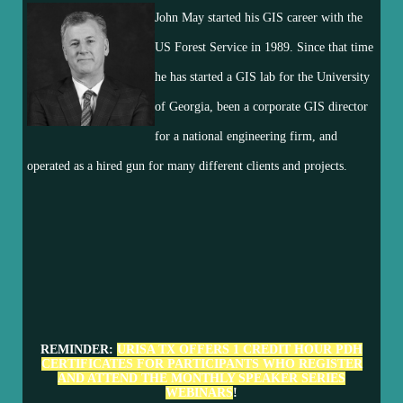
John May started his GIS career with the
US Forest Service in 1989. Since that time
he has started a GIS lab for the University
of Georgia, been a corporate GIS director
for a national engineering firm, and
operated as a hired gun for many different clients and projects.
REMINDER:
URISA TX OFFERS 1 CREDIT HOUR PDH
CERTIFICATES FOR PARTICIPANTS WHO REGISTER
AND ATTEND THE MONTHLY SPEAKER SERIES
WEBINARS
!