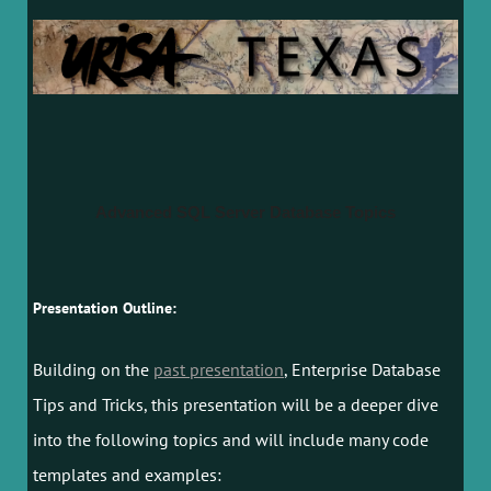
Advanced SQL Server Database Topics
Presentation Outline:
Building on the
past presentation
, Enterprise Database
Tips and Tricks, this presentation will be a deeper dive
into the following topics and will include many code
templates and examples: