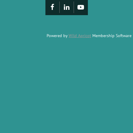
Powered by
Wild Apricot
Membership Software