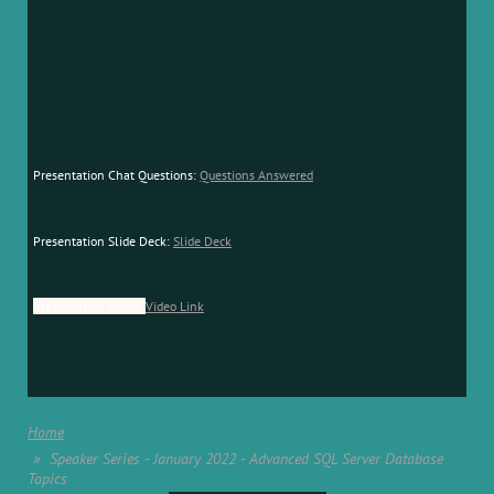
Presentation Chat Questions:
Questions Answered
Presentation Slide Deck:
Slide Deck
Presentation Video:
Video Link
Home
Speaker Series - January 2022 - Advanced SQL Server Database
Topics