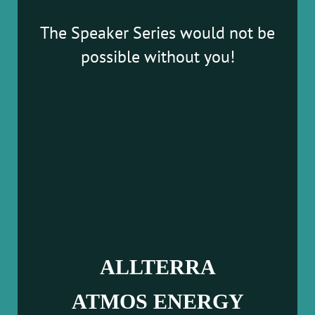
The Speaker Series would not be
possible without you!
ALLTERRA
ATMOS ENERGY