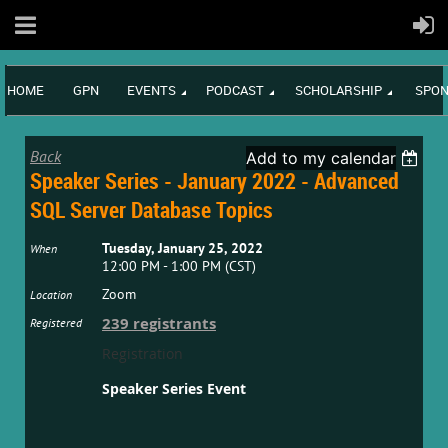
HOME
GPN
EVENTS
PODCAST
SCHOLARSHIP
SPON
Back
Add to my calendar
Speaker Series - January 2022 - Advanced
SQL Server Database Topics
Tuesday, January 25, 2022
When
12:00 PM - 1:00 PM (CST)
Zoom
Location
239 registrants
Registered
Registration
Speaker Series Event