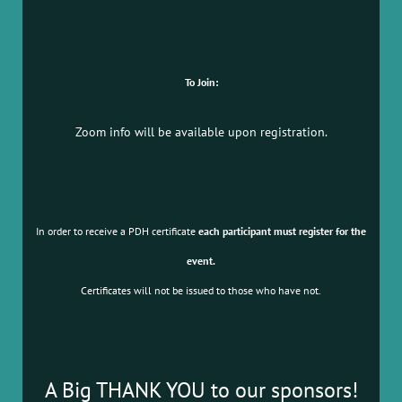
To Join:
Zoom info will be available upon registration.
In order to receive a PDH certificate
each participant must register for the
event.
Certificates will not be issued to those who have not.
A Big THANK YOU to our sponsors!