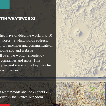
 WITH WHAT3WORDS
hey have divided the world into 10
 3 words - a what3words address.
sier to remember and communicate on
mobile app and website
ll over the world - emergency
ry companies and more. This
types and some of the key uses for
ty and beyond.
at what3words and looks after GIS,
America & the United Kingdom.