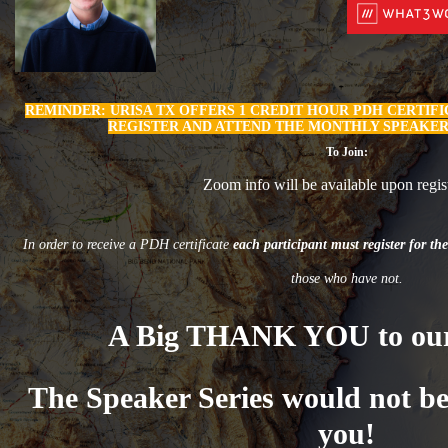
REMINDER:
U
RISA TX OFFERS 1 CREDIT HOUR PDH CERTIF
REGISTER AND ATTEND THE MONTHLY SPEAKER
To Join:
Zoom info will be available upon regist
In order to receive a PDH certificate
each participant must register for the
those who have not.
A Big THANK YOU to our
The Speaker Series would not be
you!