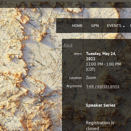
HOME
GPN
EVENTS
Back
Tuesday, May 24,
When
2022
12:00 PM - 1:00 PM
(CDT)
Zoom
Location
148 registrants
Registered
Registration
Speaker Series
Registration is
closed