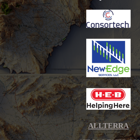
ALLTERRA