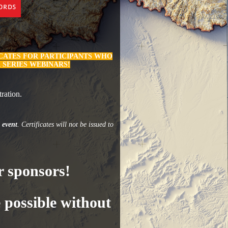
ICATES FOR PARTICIPANTS WHO
 SERIES WEBINARS!
ration.
 event
. Certificates will not be issued to
 sponsors!
 possible without