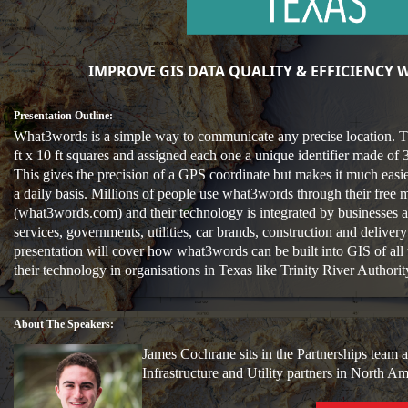
IMPROVE GIS DATA QUALITY & EFFICIENCY
Presentation Outline:
What3words is a simple way to communicate any precise location. T
ft x 10 ft squares and assigned each one a unique identifier made of
This gives the precision of a GPS coordinate but makes it much ea
a daily basis. Millions of people use what3words through their free 
(what3words.com) and their technology is integrated by businesses a
services, governments, utilities, car brands, construction and delive
presentation will cover how what3words can be built into GIS of all 
their technology in organisations in Texas like Trinity River Authori
About The Speakers:
James Cochrane sits in the Partnerships team 
Infrastructure and Utility partners in North 