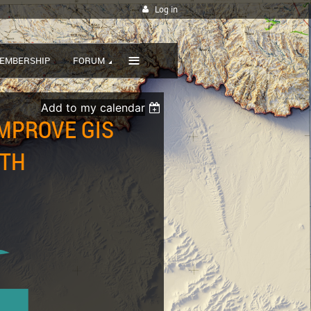
Log in
≡
EMBERSHIP
FORUM
Add to my calendar
IMPROVE GIS
ITH