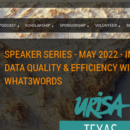
PODCAST
SCHOLARSHIP
SPONSORSHIP
VOLUNTEER
M
SPEAKER SERIES - MAY 2022 - 
DATA QUALITY & EFFICIENCY W
WHAT3WORDS