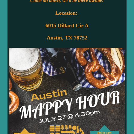
Come on down, we'll be there awhile!
Location:
6015 Dillard Cir A
Austin, TX 78752