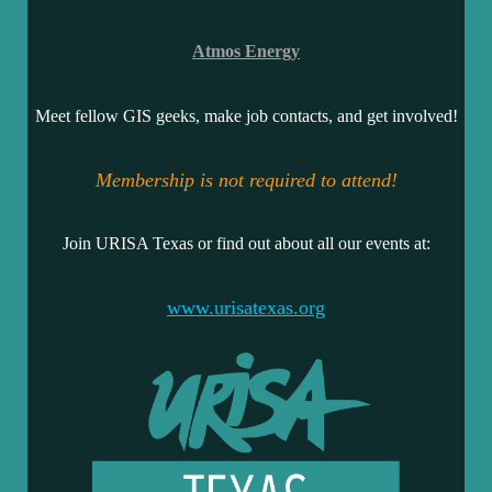
Atmos Energy
Meet fellow GIS geeks, make job contacts, and get involved!
Membership is not required to attend!
Join URISA Texas or find out about all our events at:
www.urisatexas.org