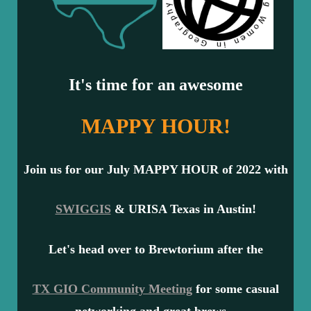
It's time for an awesome
MAPPY HOUR!
Join us for our July MAPPY HOUR of 2022 with
SWIGGIS
& URISA Texas in Austin!
Let's head over to
Brewtorium
after the
TX GIO Community Meeting
for some casual