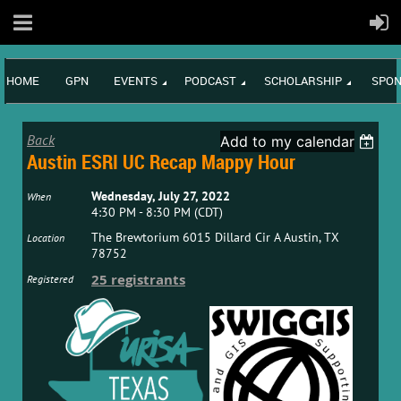
HOME
GPN
EVENTS
PODCAST
SCHOLARSHIP
SPON
Back
Add to my calendar
Austin ESRI UC Recap Mappy Hour
Wednesday, July 27, 2022
When
4:30 PM - 8:30 PM (CDT)
The Brewtorium 6015 Dillard Cir A Austin, TX
Location
78752
25 registrants
Registered