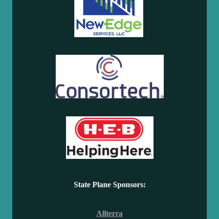
State Plane Sponsors:
Allterra