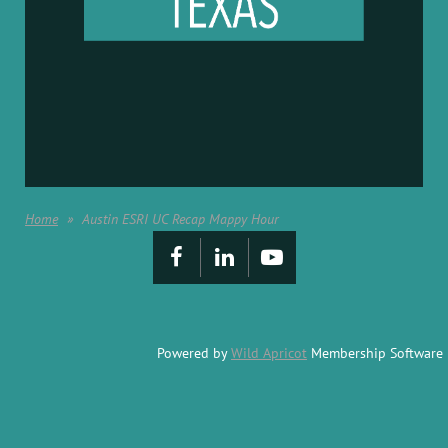
Home
Austin ESRI UC Recap Mappy Hour
Powered by
Wild Apricot
Membership Software