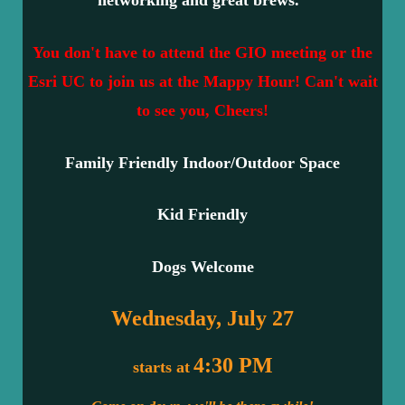
networking and great brews.
You don't have to attend the GIO meeting or the
Esri UC to join us at the Mappy Hour! Can't wait
to see you, Cheers!
Family Friendly Indoor/Outdoor Space
Kid Friendly
Dogs Welcome
Wednesday, July 27
4:30 PM
starts at