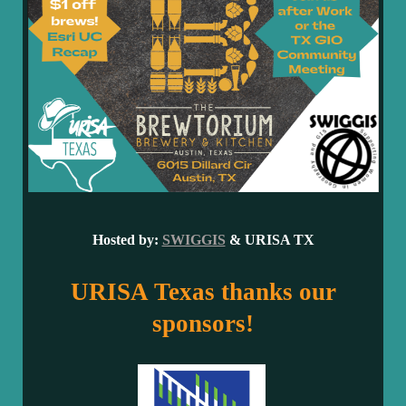
Hosted by:
SWIGGIS
&
URISA TX
URISA Texas thanks our
sponsors!