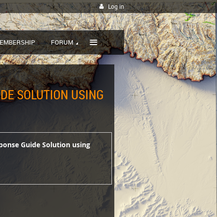
Log in
≡
EMBERSHIP
FORUM
IDE SOLUTION USING
esponse Guide Solution using