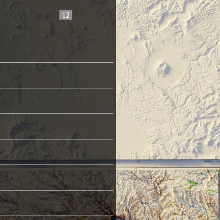
...
9
10
11
12
13
...