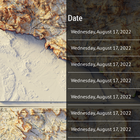
Date
Wednesday, August 17, 2022
Wednesday, August 17, 2022
Wednesday, August 17, 2022
Wednesday, August 17, 2022
Wednesday, August 17, 2022
Wednesday, August 17, 2022
Wednesday, August 17, 2022