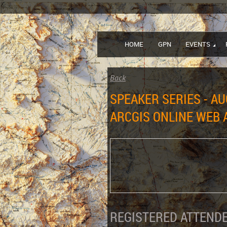
HOME
GPN
EVENTS
Back
SPEAKER SERIES - AU
ARCGIS ONLINE WEB 
REGISTERED ATTENDE