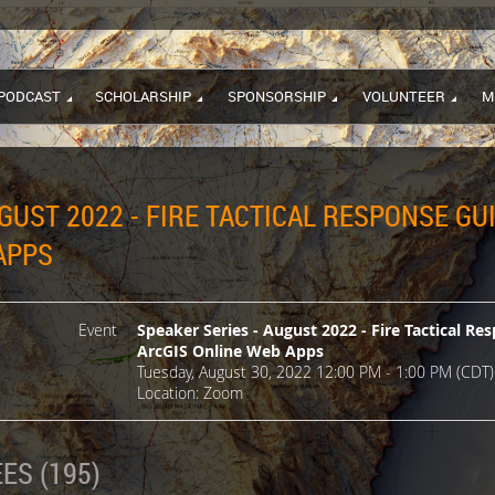
PODCAST
SCHOLARSHIP
SPONSORSHIP
VOLUNTEER
M
GUST 2022 - FIRE TACTICAL RESPONSE GU
APPS
Event
Speaker Series - August 2022 - Fire Tactical R
ArcGIS Online Web Apps
Tuesday, August 30, 2022 12:00 PM - 1:00 PM (CDT)
Location: Zoom
ES (195)