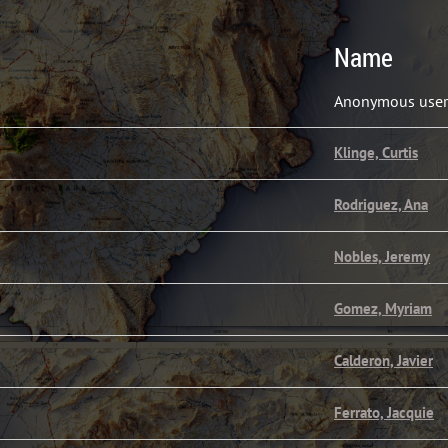
Name
Anonymous user
Klinge, Curtis
Rodriguez, Ana
Nobles, Jeremy
Gomez, Myriam
Calderon, Javier
Ferrato, Jacquie