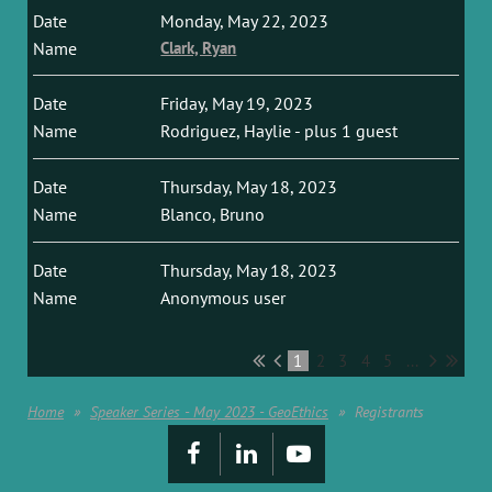
Monday, May 22, 2023
Clark, Ryan
Friday, May 19, 2023
Rodriguez, Haylie
- plus 1 guest
Thursday, May 18, 2023
Blanco, Bruno
Thursday, May 18, 2023
Anonymous user
1
2
3
4
5
...
Home
Speaker Series - May 2023 - GeoEthics
Registrants