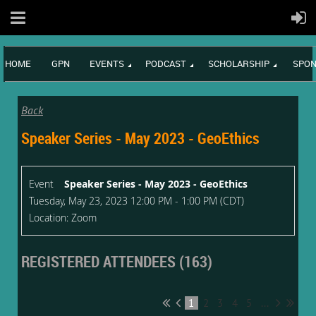
HOME
GPN
EVENTS
PODCAST
SCHOLARSHIP
SPON
Back
Speaker Series - May 2023 - GeoEthics
Event
Speaker Series - May 2023 - GeoEthics
Tuesday, May 23, 2023 12:00 PM - 1:00 PM (CDT)
Location: Zoom
REGISTERED ATTENDEES (163)
1
2
3
4
5
...