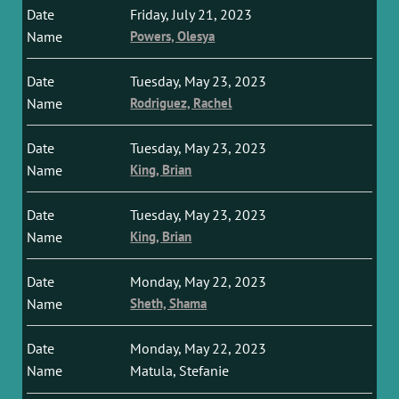
Friday, July 21, 2023
Powers, Olesya
Tuesday, May 23, 2023
Rodriguez, Rachel
Tuesday, May 23, 2023
King, Brian
Tuesday, May 23, 2023
King, Brian
Monday, May 22, 2023
Sheth, Shama
Monday, May 22, 2023
Matula, Stefanie