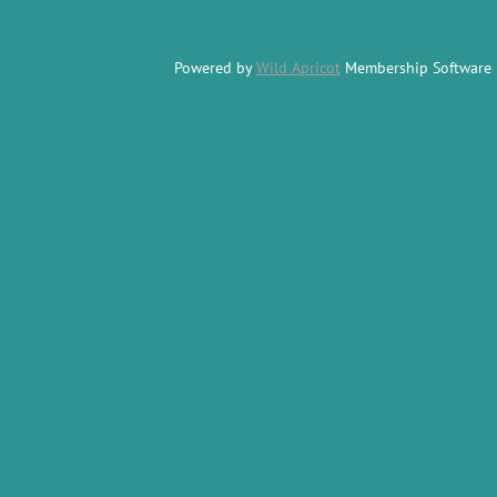
Powered by
Wild Apricot
Membership Software