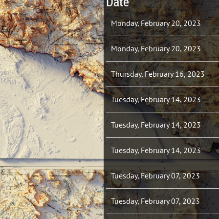
Date
Monday, February 20, 2023
Monday, February 20, 2023
Thursday, February 16, 2023
Tuesday, February 14, 2023
Tuesday, February 14, 2023
Tuesday, February 14, 2023
Tuesday, February 07, 2023
Tuesday, February 07, 2023