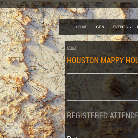
HOME
GPN
EVENTS
Back
HOUSTON MAPPY HO
REGISTERED ATTENDE