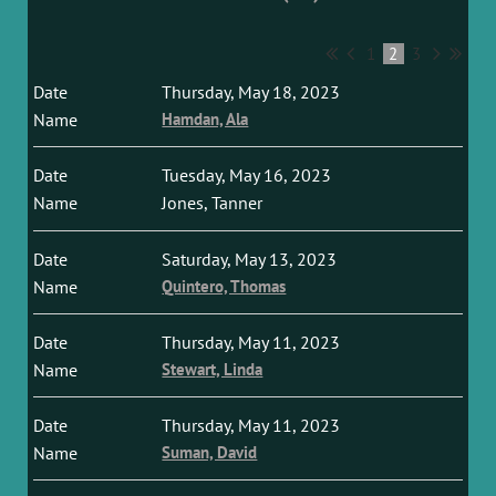
1
2
3
Thursday, May 18, 2023
Hamdan, Ala
Tuesday, May 16, 2023
Jones, Tanner
Saturday, May 13, 2023
Quintero, Thomas
Thursday, May 11, 2023
Stewart, Linda
Thursday, May 11, 2023
Suman, David