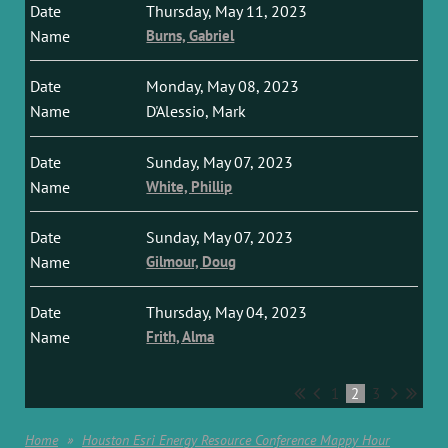
Thursday, May 11, 2023
Burns, Gabriel
Monday, May 08, 2023
D'Alessio, Mark
Sunday, May 07, 2023
White, Phillip
Sunday, May 07, 2023
Gilmour, Doug
Thursday, May 04, 2023
Frith, Alma
1
2
3
Home
Houston Esri Energy Resource Conference Mappy Hour