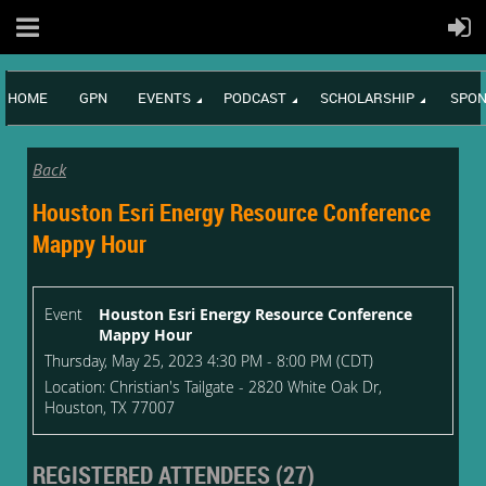
HOME
GPN
EVENTS
PODCAST
SCHOLARSHIP
SPON
Back
Houston Esri Energy Resource Conference
Mappy Hour
Event
Houston Esri Energy Resource Conference
Mappy Hour
Thursday, May 25, 2023 4:30 PM - 8:00 PM (CDT)
Location: Christian's Tailgate - 2820 White Oak Dr,
Houston, TX 77007
REGISTERED ATTENDEES (27)