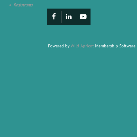
Registrants
Powered by
Wild Apricot
Membership Software