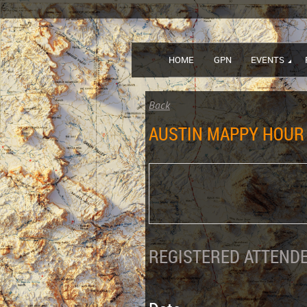
HOME
GPN
EVENTS
Back
AUSTIN MAPPY HOUR 
REGISTERED ATTENDE