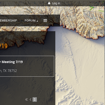
Log in
≡
EMBERSHIP
FORUM
/19
 Meeting 7/19
in, TX 78752
1
2
3