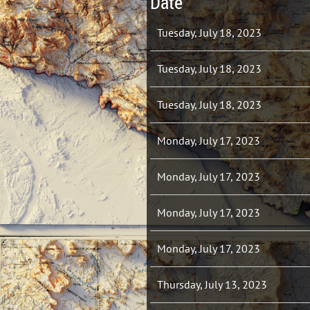
Date
Tuesday, July 18, 2023
Tuesday, July 18, 2023
Tuesday, July 18, 2023
Monday, July 17, 2023
Monday, July 17, 2023
Monday, July 17, 2023
Monday, July 17, 2023
Thursday, July 13, 2023