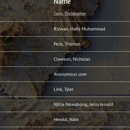
Name
Conn, Christopher
Rizwan, Hafiz Muhammad
Peck, Thomas
Clawson, Nicholas
Anonymous user
Link, Tyler
Njilla Nkwabong, Jessy Arnold
Herold, Nate