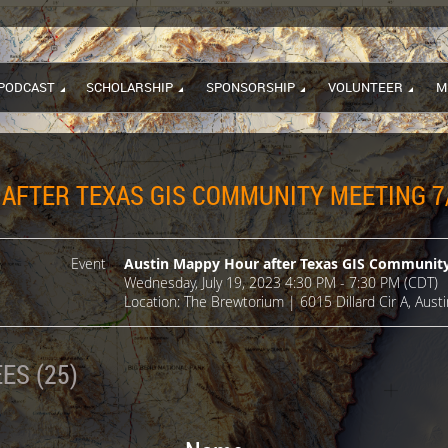
PODCAST
SCHOLARSHIP
SPONSORSHIP
VOLUNTEER
M
AFTER TEXAS GIS COMMUNITY MEETING 7
Event
Austin Mappy Hour after Texas GIS Community
Wednesday, July 19, 2023 4:30 PM - 7:30 PM (CDT)
Location: The Brewtorium | 6015 Dillard Cir A, Aust
ES (25)