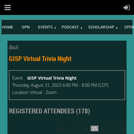
HOME
GPN
EVENTS
PODCAST
SCHOLARSHIP
SPON
Back
GISP Virtual Trivia Night
Event
GISP Virtual Trivia Night
Thursday, August 31, 2023 6:00 PM - 8:00 PM (CDT)
Location: Virtual - Zoom
REGISTERED ATTENDEES (178)
...
13
14
15
16
17