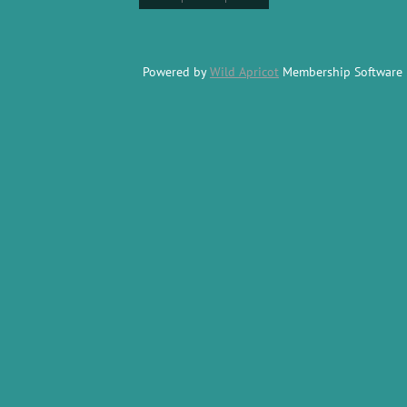
Powered by
Wild Apricot
Membership Software