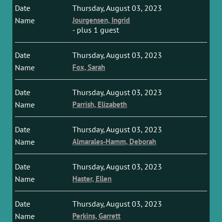
Thursday, August 03, 2023
Jourgensen, Ingrid
- plus 1 guest
Thursday, August 03, 2023
Fox, Sarah
Thursday, August 03, 2023
Parrish, Elizabeth
Thursday, August 03, 2023
Almarales-Hamm, Deborah
Thursday, August 03, 2023
Haster, Ellen
Thursday, August 03, 2023
Perkins, Garrett