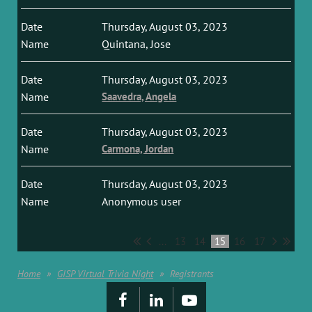
Thursday, August 03, 2023
Quintana, Jose
Thursday, August 03, 2023
Saavedra, Angela
Thursday, August 03, 2023
Carmona, Jordan
Thursday, August 03, 2023
Anonymous user
...
13
14
15
16
17
Home
GISP Virtual Trivia Night
Registrants