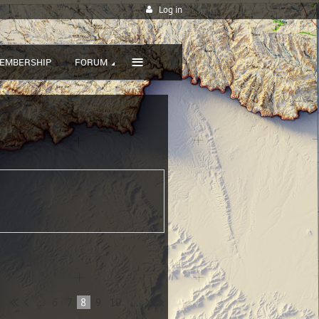
Log in
≡
EMBERSHIP
FORUM
...
6
7
8
9
10
...