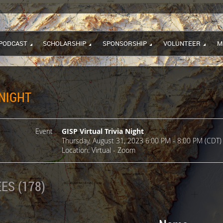
PODCAST
SCHOLARSHIP
SPONSORSHIP
VOLUNTEER
M
 NIGHT
Event
GISP Virtual Trivia Night
Thursday, August 31, 2023 6:00 PM - 8:00 PM (CDT)
Location: Virtual - Zoom
ES (178)