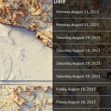
Date
Monday, August 21, 2023
Monday, August 21, 2023
Saturday, August 19, 2023
Saturday, August 19, 2023
Saturday, August 19, 2023
Saturday, August 19, 2023
Friday, August 18, 2023
Friday, August 18, 2023