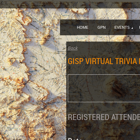
HOME
GPN
EVENTS
Back
GISP VIRTUAL TRIVIA
REGISTERED ATTENDE