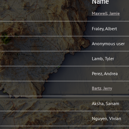
Name
Maxwell, Jamie
Fraley, Albert
Anonymous user
Lamb, Tyler
Perez, Andrea
Bartz, Jerry
Aksha, Sanam
Nguyen, Vivian