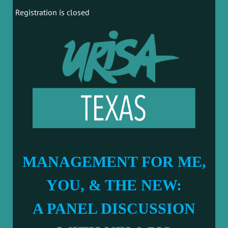
Registration is closed
MANAGEMENT FOR ME,
YOU, & THE NEW:
A PANEL DISCUSSION