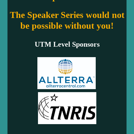
The Speaker Series would not
be possible without you!
UTM Level Sponsors