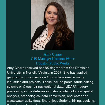
Amy Cleare
GIS Manager
Houston Water
Houston Public Works
Amy Cleare received her BS degree from Old Dominion
University in Norfolk, Virginia in 2007. She has applied
geographic principles as a GIS professional in many
industries and projects. These include parcel fabric editing,
seismic oil & gas, air navigational data, LiDAR/Imagery
processing in the defense industry, epidemiological spatial
analysis, archeological data conversion, and water and
wastewater utility data. She enjoys Sudoku, hiking, cooking,