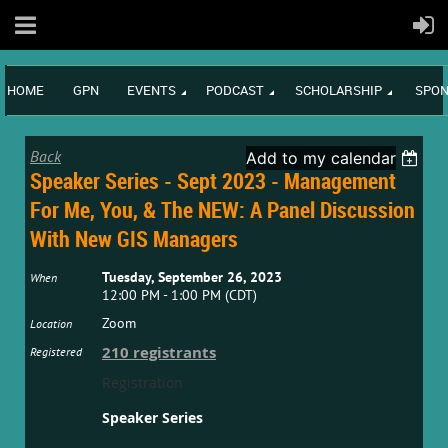
HOME
GPN
EVENTS
PODCAST
SCHOLARSHIP
SPON
Back
Add to my calendar
Speaker Series - Sept 2023 - Management
For Me, You, & The NEW: A Panel Discussion
With New GIS Managers
Tuesday, September 26, 2023
When
12:00 PM - 1:00 PM (CDT)
Zoom
Location
210 registrants
Registered
Registration
Speaker Series