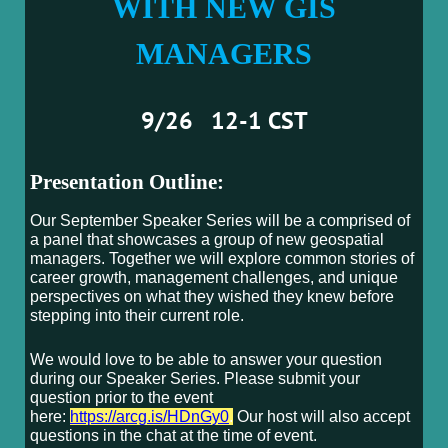
WITH NEW GIS
MANAGERS
9/26 12-1 CST
Presentation Outline:
Our September Speaker Series will be a comprised of
a panel that showcases a group of new geospatial
managers. Together we will explore common stories of
career growth, management challenges, and unique
perspectives on what they wished they knew before
stepping into their current role.
We would love to be able to answer your question
during our Speaker Series. Please submit your
question prior to the event
here:
https://arcg.is/HDnGy0
.
Our host will also accept
questions in the chat at the time of event.