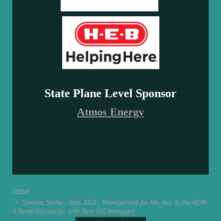
State Plane Level Sponsor
Atmos Energy
Home
Speaker Series - Sept 2023 - Management for Me, You, & the NEW:
A Panel Discussion with New GIS Managers