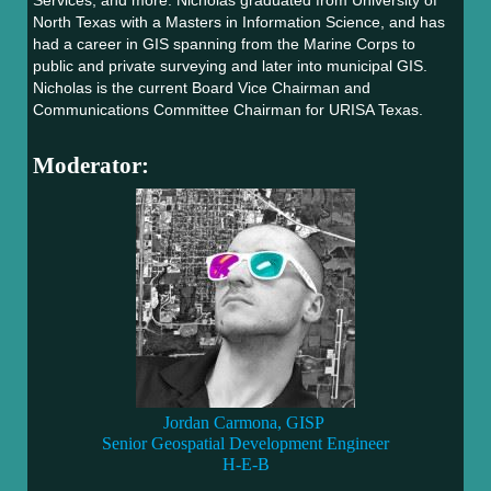
Services, and more. Nicholas graduated from University of
North Texas with a Masters in Information Science, and has
had a career in GIS spanning from the Marine Corps to
public and private surveying and later into municipal GIS.
Nicholas is the current Board Vice Chairman and
Communications Committee Chairman for URISA Texas.
Moderator:
Jordan Carmona, GISP
Senior Geospatial Development Engineer
H-E-B