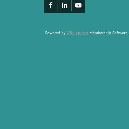
Powered by
Wild Apricot
Membership Software