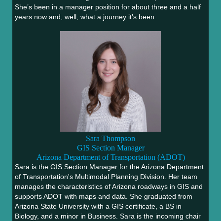
She’s been in a manager position for about three and a half
years now and, well, what a journey it’s been.
Sara Thompson
GIS Section Manager
Arizona Department of Transportation (ADOT)
Sara is the GIS Section Manager for the Arizona Department
of Transportation's Multimodal Planning Division. Her team
manages the characteristics of Arizona roadways in GIS and
supports ADOT with maps and data. She graduated from
Arizona State University with a GIS certificate, a BS in
Biology, and a minor in Business. Sara is the incoming chair