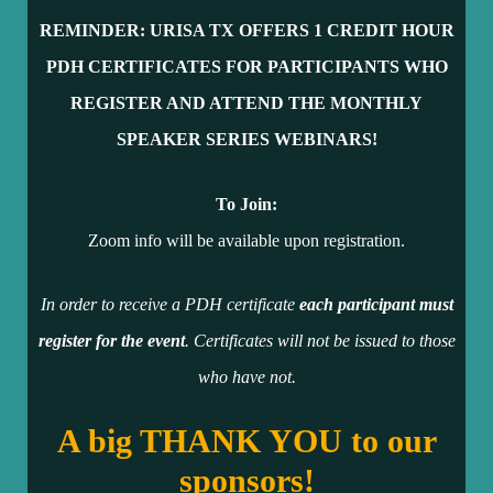
REMINDER: URISA TX OFFERS 1 CR
EDIT HOUR
PDH CERTIFICATES FOR PARTICIPANTS WHO
REGISTER AND ATTEND THE MONTHLY
SPEAKER SERIES WEBINARS!
To Join:
Zoom info will be available upon registration.
In order to receive a PDH certificate
each participant must
register for the event
. Certificates will not be issued to those
who have not.
A big THANK YOU to our
sponsors!