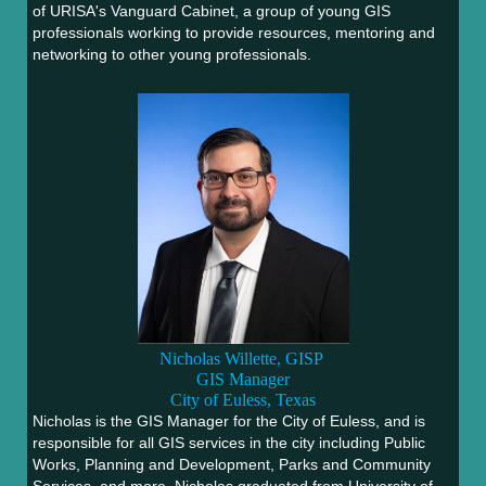
of URISA's Vanguard Cabinet, a group of young GIS
professionals working to provide resources, mentoring and
networking to other young professionals.
Nicholas Willette, GISP
GIS Manager
City of Euless, Texas
Nicholas is the GIS Manager for the City of Euless, and is
responsible for all GIS services in the city including Public
Works, Planning and Development, Parks and Community