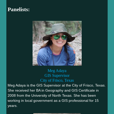
Panelists:
Meg Adaya
GIS Supervisor
City of Frisco, Texas
Meg Adaya is the GIS Supervisor at the City of Frisco, Texas.
She received her BA in Geography and GIS Certificate in
2008 from the University of North Texas. She has been
working in local government as a GIS professional for 15
years.