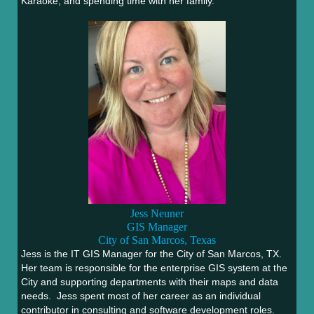
Karaoke, and spending time with her family.
Jess Neuner
GIS Manager
City of San Marcos, Texas
Jess is the IT GIS Manager for the City of San Marcos, TX.
Her team is responsible for the enterprise GIS system at the
City and supporting departments with their maps and data
needs. Jess spent most of her career as an individual
contributor in consulting and software development roles.