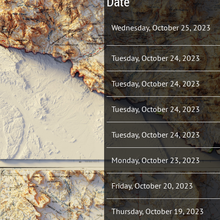
Date
Wednesday, October 25, 2023
Tuesday, October 24, 2023
Tuesday, October 24, 2023
Tuesday, October 24, 2023
Tuesday, October 24, 2023
Monday, October 23, 2023
Friday, October 20, 2023
Thursday, October 19, 2023