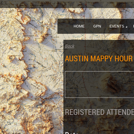
HOME
GPN
EVENTS
Back
AUSTIN MAPPY HOUR 
REGISTERED ATTENDE