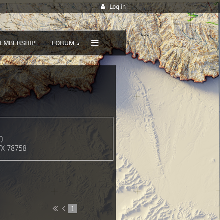
Log in
≡
EMBERSHIP
FORUM
)
 TX 78758
1
2
3