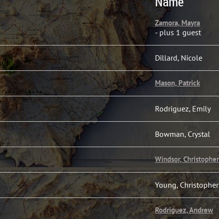
Name
Zamora, Mayra
- plus 1 guest
Dillard, Nicole
Mason, Patrick
Rodriguez, Emily
Bowman, Crystal
Windsor, Christopher
Young, Christopher
Rodriguez, Andrew