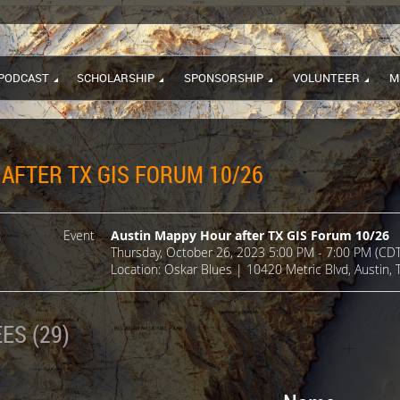
PODCAST
SCHOLARSHIP
SPONSORSHIP
VOLUNTEER
M
AFTER TX GIS FORUM 10/26
Event
Austin Mappy Hour after TX GIS Forum 10/26
Thursday, October 26, 2023 5:00 PM - 7:00 PM (CDT
Location: Oskar Blues | 10420 Metric Blvd, Austin,
ES (29)