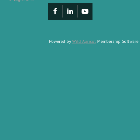
Powered by
Wild Apricot
Membership Software