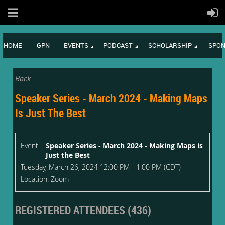
HOME
GPN
EVENTS
PODCAST
SCHOLARSHIP
SPON
Back
Speaker Series - March 2024 - Making Maps
Is Just The Best
Event
Speaker Series - March 2024 - Making Maps is
Just the Best
Tuesday, March 26, 2024 12:00 PM - 1:00 PM (CDT)
Location: Zoom
REGISTERED ATTENDEES (436)