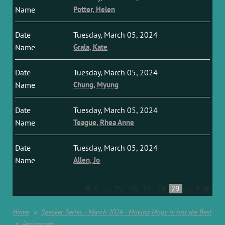
Potter, Helen
Tuesday, March 05, 2024
Grala, Kate
Tuesday, March 05, 2024
Chung, Myung
Tuesday, March 05, 2024
Teague, Rhea Anne
Tuesday, March 05, 2024
Allen, Jo
...
25
26
27
28
29
...
Home
Speaker Series - March 2024 - Making Maps is Just the Best
Registrants