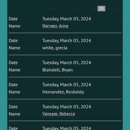
...
25
26
27
28
29
...
Tuesday, March 05, 2024
Narvaez, Anne
Tuesday, March 05, 2024
white, grecia
Tuesday, March 05, 2024
Blaisdell, Bryan
Tuesday, March 05, 2024
Hernandez, Rosbeidy
Tuesday, March 05, 2024
Vanegas, Rebecca
Tuesday, March 05, 2024