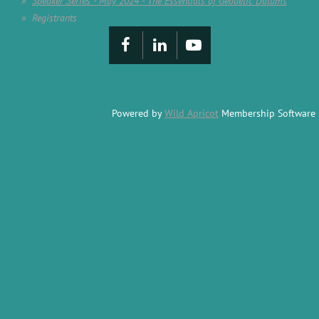
Speaker Series - May 2024 - The Essentials of Geodetic Datums
Registrants
Powered by
Wild Apricot
Membership Software