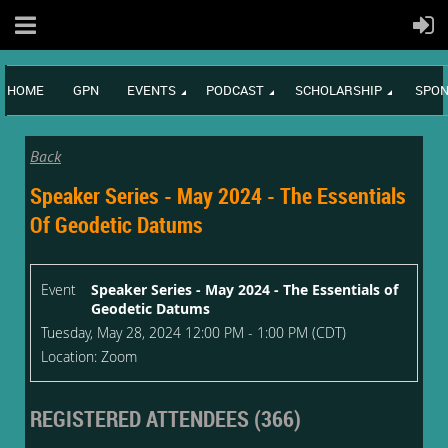
HOME
GPN
EVENTS
PODCAST
SCHOLARSHIP
SPON
Back
Speaker Series - May 2024 - The Essentials
Of Geodetic Datums
Event
Speaker Series - May 2024 - The Essentials of
Geodetic Datums
Tuesday, May 28, 2024 12:00 PM - 1:00 PM (CDT)
Location: Zoom
REGISTERED ATTENDEES (366)