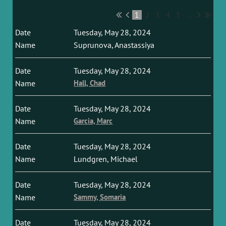
1
2
3
4
5
...
Tuesday, May 28, 2024
Suprunova, Anastassiya
Tuesday, May 28, 2024
Hall, Chad
Tuesday, May 28, 2024
Garcia, Marc
Tuesday, May 28, 2024
Lundgren, Michael
Tuesday, May 28, 2024
Sammy, Somaria
Tuesday, May 28, 2024