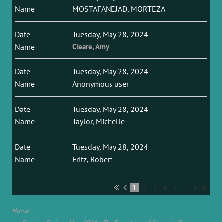
MOSTAFANEJAD, MORTEZA
Tuesday, May 28, 2024
Cleare, Amy
Tuesday, May 28, 2024
Anonymous user
Tuesday, May 28, 2024
Taylor, Michelle
Tuesday, May 28, 2024
Fritz, Robert
1
2
3
4
5
...
Home