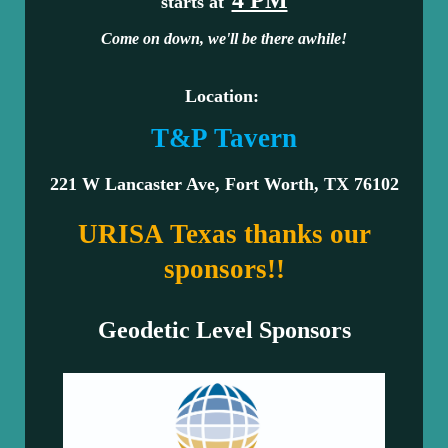
starts at
Come on down, we'll be there awhile!
Location:
T&P Tavern
221 W Lancaster Ave, Fort Worth, TX 76102
URISA Texas thanks our
sponsors!!
Geodetic Level Sponsors