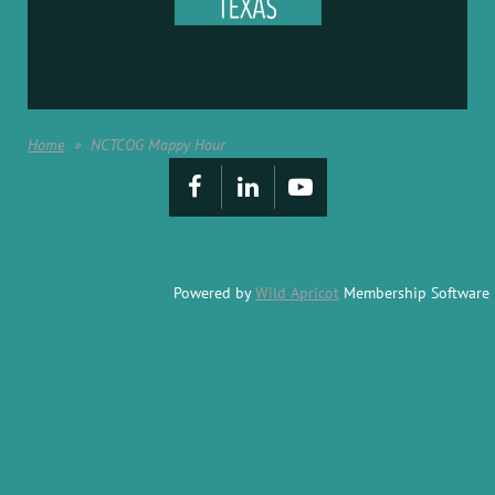
Home
NCTCOG Mappy Hour
Powered by
Wild Apricot
Membership Software