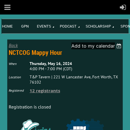
HOME
GPN
EVENTS
PODCAST
SCHOLARSHIP
SPON
Back
Add to my calendar
NCTCOG Mappy Hour
Thursday, May 16, 2024
When
4:00 PM - 7:00 PM (CDT)
T&P Tavern | 221 W Lancaster Ave, Fort Worth, TX
Location
76102
12 registrants
Registered
Registration is closed