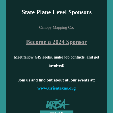
State Plane Level Sponsors
Canopy Mapping Co.
Become a 2024 Sponsor
Meet fellow GIS geeks, make job contacts, and get
involved!
Join us and find out about all our events at:
www.urisatexas.org