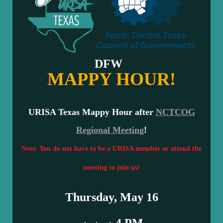
DFW
MAPPY HOUR!
URISA Texas
Mappy Hour after
NCTCOG
Regional Meeting
!
Note: You do not have to be a URISA member or attend the
meeting to join us!
Thursday, May 16
4 PM