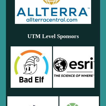
UTM Level Sponsors