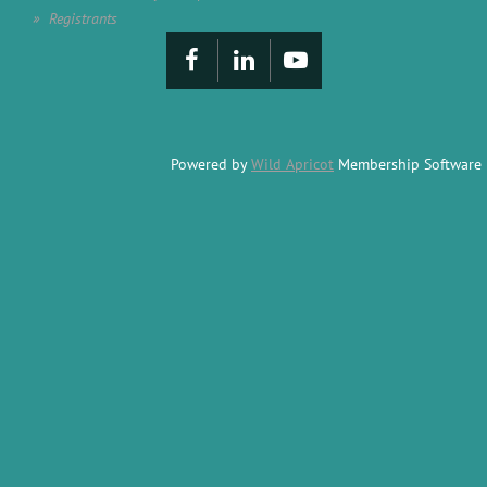
Registrants
Powered by
Wild Apricot
Membership Software