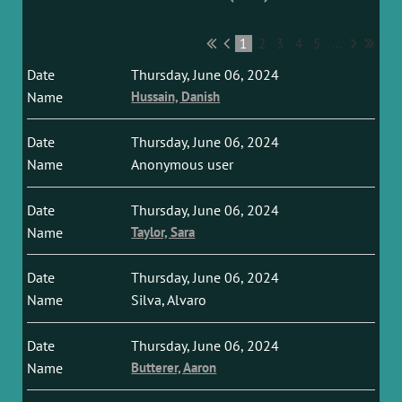
1
2
3
4
5
...
Thursday, June 06, 2024
Hussain, Danish
Thursday, June 06, 2024
Anonymous user
Thursday, June 06, 2024
Taylor, Sara
Thursday, June 06, 2024
Silva, Alvaro
Thursday, June 06, 2024
Butterer, Aaron