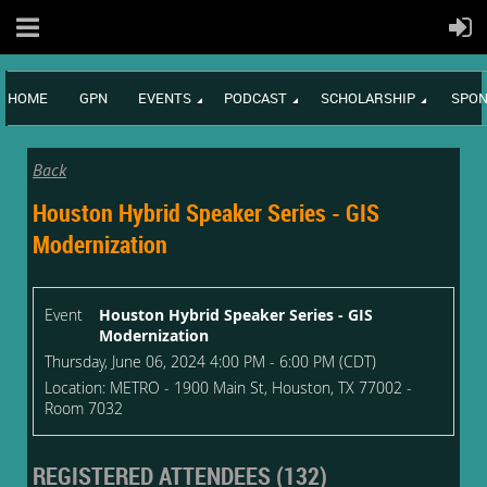
HOME
GPN
EVENTS
PODCAST
SCHOLARSHIP
SPON
Back
Houston Hybrid Speaker Series - GIS
Modernization
Event
Houston Hybrid Speaker Series - GIS
Modernization
Thursday, June 06, 2024 4:00 PM - 6:00 PM (CDT)
Location: METRO - 1900 Main St, Houston, TX 77002 -
Room 7032
REGISTERED ATTENDEES (132)