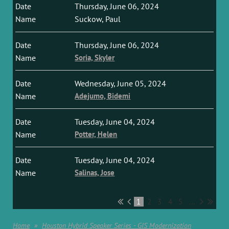
Thursday, June 06, 2024
Suckow, Paul
Thursday, June 06, 2024
Soria, Skyler
Wednesday, June 05, 2024
Adejumo, Bidemi
Tuesday, June 04, 2024
Potter, Helen
Tuesday, June 04, 2024
Salinas, Jose
1
2
3
4
5
...
Home
Houston Hybrid Speaker Series - GIS Modernization