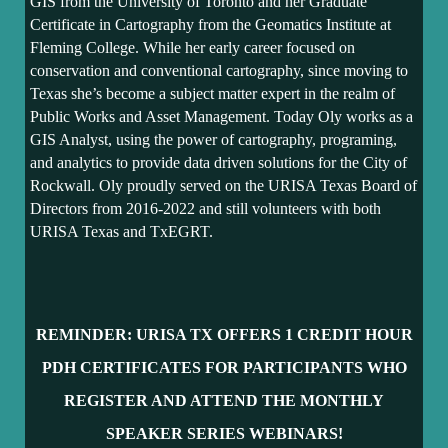
GIS from the University of Toronto and her Graduate
Certificate in Cartography from the Geomatics Institute at
Fleming College. While her early career focused on
conservation and conventional cartography, since moving to
Texas she’s become a subject matter expert in the realm of
Public Works and Asset Management. Today Oly works as a
GIS Analyst, using the power of cartography, programing,
and analytics to provide data driven solutions for the City of
Rockwall. Oly proudly served on the URISA Texas Board of
Directors from 2016-2022 and still volunteers with both
URISA Texas and TxEGRT.
REMINDER: URISA TX OFFERS 1 CR
EDIT HOUR
PDH CERTIFICATES FOR PARTICIPANTS WHO
REGISTER AND ATTEND THE MONTHLY
SPEAKER SERIES WEBINARS!