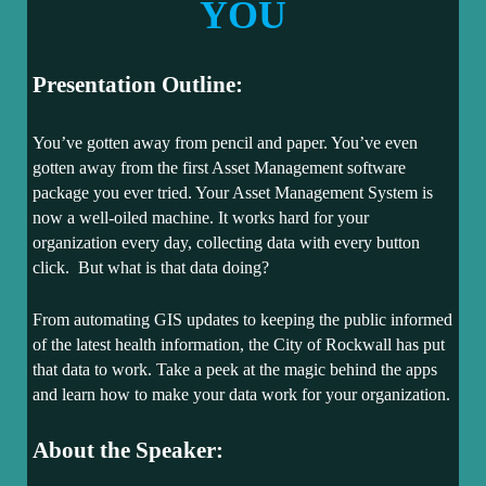
YOU
Presentation Outline:
You’ve gotten away from pencil and paper. You’ve even
gotten away from the first Asset Management software
package you ever tried. Your Asset Management System is
now a well-oiled machine. It works hard for your
organization every day, collecting data with every button
click. But what is that data doing?
From automating GIS updates to keeping the public informed
of the latest health information, the City of Rockwall has put
that data to work. Take a peek at the magic behind the apps
and learn how to make your data work for your organization.
About the Speaker: