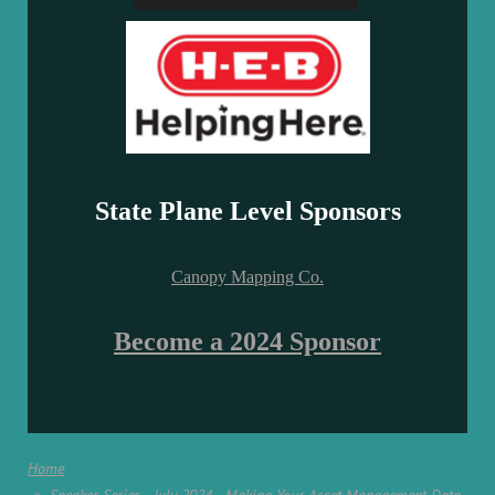
State Plane Level Sponsors
Canopy Mapping Co.
Become a 2024 Sponsor
Home