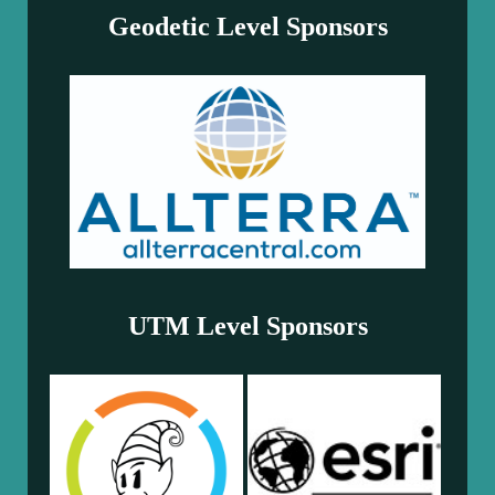
Geodetic Level Sponsors
UTM Level Sponsors