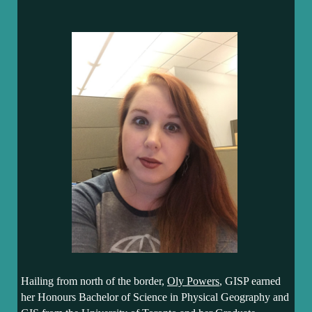
Hailing from north of the border,
Oly Powers
, GISP earned
her Honours Bachelor of Science in Physical Geography and