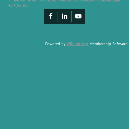
Speaker Series - July 2024 - Making Your Asset Management Data
Work for You
Powered by
Wild Apricot
Membership Software