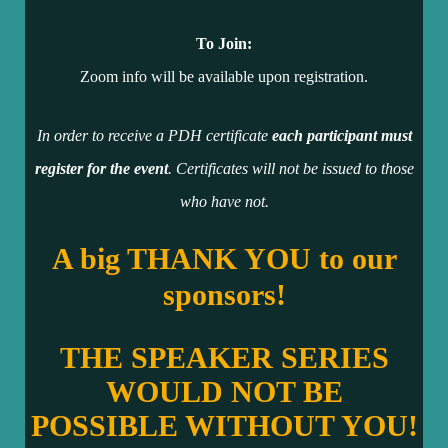
To Join:
Zoom info will be available upon registration.
In order to receive a PDH certificate
each participant must
register for the event
. Certificates will not be issued to those
who have not.
A big THANK YOU to our
sponsors!
THE SPEAKER SERIES
WOULD NOT BE
POSSIBLE WITHOUT YOU!