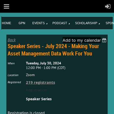
HOME
GPN
EVENTS
PODCAST
SCHOLARSHIP
SPON
Back
Add to my calendar
Speaker Series - July 2024 - Making Your
Asset Management Data Work For You
Tuesday, July 30, 2024
When
12:00 PM - 1:00 PM (CDT)
Zoom
Location
219 registrants
Registered
Registration
Speaker Series
Registration is closed