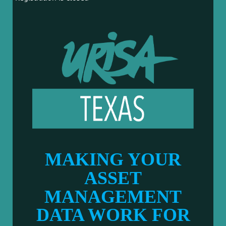
MAKING YOUR
ASSET
MANAGEMENT
DATA WORK FOR