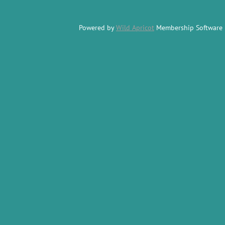
Powered by
Wild Apricot
Membership Software