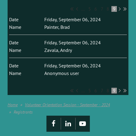
...
5
6
7
8
9
Friday, September 06, 2024
Painter, Brad
Friday, September 06, 2024
Zavala, Andry
Friday, September 06, 2024
Anonymous user
...
5
6
7
8
9
Home
Volunteer Orientation Session - September - 2024
Registrants