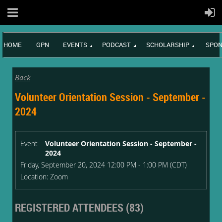
HOME
GPN
EVENTS
PODCAST
SCHOLARSHIP
SPON
Back
Volunteer Orientation Session - September -
2024
Event
Volunteer Orientation Session - September -
2024
Friday, September 20, 2024 12:00 PM - 1:00 PM (CDT)
Location: Zoom
REGISTERED ATTENDEES (83)