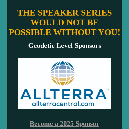
THE SPEAKER SERIES
WOULD NOT BE
POSSIBLE WITHOUT YOU!
Geodetic Level Sponsors
Become a 2025 Sponsor