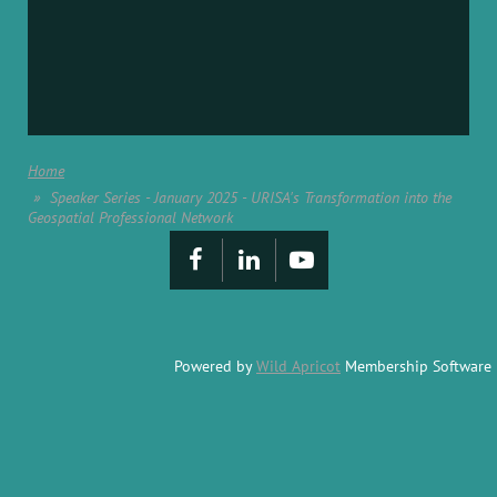
Home
Speaker Series - January 2025 - URISA's Transformation into the
Geospatial Professional Network
Powered by
Wild Apricot
Membership Software