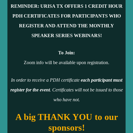
REMINDER: URISA TX OFFERS 1 CR
EDIT HOUR
PDH CERTIFICATES FOR PARTICIPANTS WHO
REGISTER AND ATTEND THE MONTHLY
SPEAKER SERIES WEBINARS!
To Join:
Zoom info will be available upon registration.
In order to receive a PDH certificate
each participant must
register for the event
. Certificates will not be issued to those
who have not.
A big THANK YOU to our
sponsors!