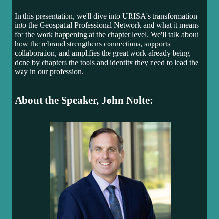
In this presentation, we'll dive into URISA's transformation
into the Geospatial Professional Network and what it means
for the work happening at the chapter level. We'll talk about
how the rebrand strengthens connections, supports
collaboration, and amplifies the great work already being
done by chapters the tools and identity they need to lead the
way in our profession.
About the Speaker, John Nolte: