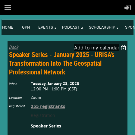
HOME
GPN
EVENTS
PODCAST
SCHOLARSHIP
SPON
Back
Add to my calendar
Speaker Series - January 2025 - URISA's
Transformation Into The Geospatial
Professional Network
Tuesday, January 28, 2025
When
12:00 PM - 1:00 PM (CST)
Zoom
Location
255 registrants
Registered
Registration
Speaker Series