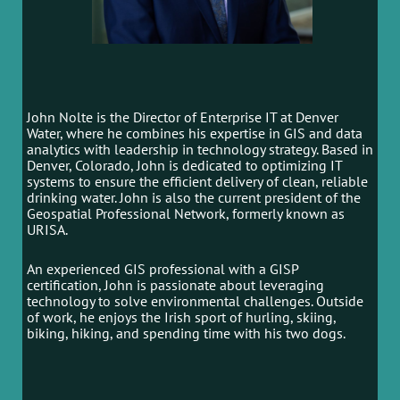
John Nolte is the Director of Enterprise IT at Denver
Water, where he combines his expertise in GIS and data
analytics with leadership in technology strategy. Based in
Denver, Colorado, John is dedicated to optimizing IT
systems to ensure the efficient delivery of clean, reliable
drinking water. John is also the current president of the
Geospatial Professional Network, formerly known as
URISA.
An experienced GIS professional with a GISP
certification, John is passionate about leveraging
technology to solve environmental challenges. Outside
of work, he enjoys the Irish sport of hurling, skiing,
biking, hiking, and spending time with his two dogs.