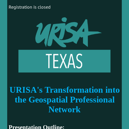
Registration is closed
URISA's Transformation into
the Geospatial Professional
Network
Presentation Outline: