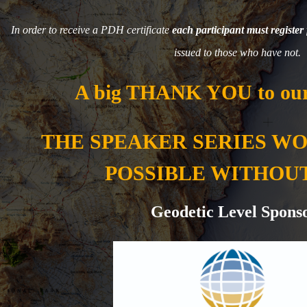
In order to receive a PDH certificate
each participant must register 
issued to those who have not.
A big THANK YOU to our
THE SPEAKER SERIES W
POSSIBLE WITHOU
Geodetic Level Spons