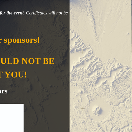
for the event
. Certificates will not be
 sponsors!
OULD NOT BE
T YOU!
ors