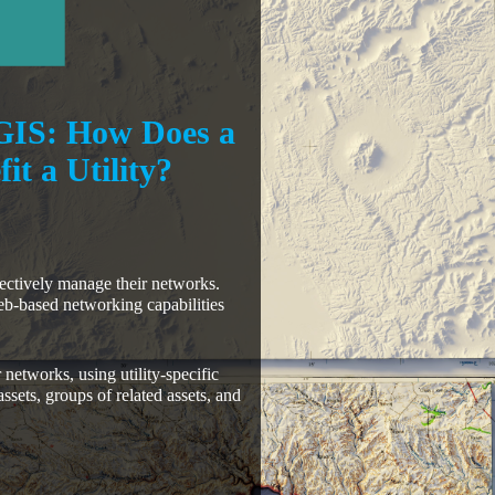
GIS: How Does a
t a Utility?
ffectively manage their networks.
b-based networking capabilities
 networks, using utility-specific
ssets, groups of related assets, and