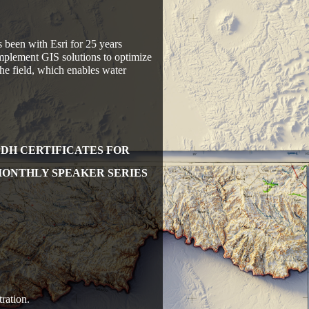
been with Esri for 25 years
implement GIS solutions to optimize
the field, which enables water
PDH CERTIFICATES FOR
MONTHLY SPEAKER SERIES
ration.