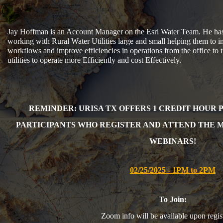
Jay Hoffman is an Account Manager on the Esri Water Team. He has 
working with Rural Water Utilities large and small helping them to 
workflows and improve efficiencies in operations from the office to 
utilities to operate more Efficiently and cost Effectively.
REMINDER: URISA TX OFFERS 1 CR
EDIT HOUR 
PARTICIPANTS WHO REGISTER AND ATTEND THE 
WEBINARS!
02/25/2025 - 1PM to 2PM
To Join:
Zoom info will be available upon regist