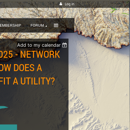
Log in
≡
EMBERSHIP
FORUM
Add to my calendar
025 - NETWORK
OW DOES A
T A UTILITY?