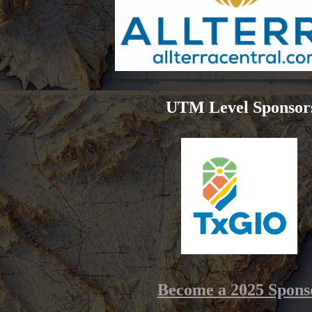
UTM Level Sponsor
Become a 2025 Spons