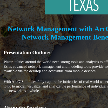
Network Management with Arc
Network Management Benefi
Presentation Outline:
Water utilities around the world need strong tools and analytics to e
Esri's advanced network management and modeling tools provide we
available via the desktop and accessible from mobile devices.
With ArcGIS, utilities fully capture the intricacies of real-world water
logic to model, visualize, and analyze the performance of individual a
the network as a whole.
About the Speaker: