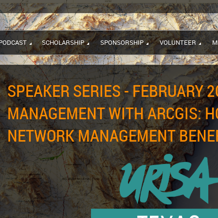
PODCAST
SCHOLARSHIP
SPONSORSHIP
VOLUNTEER
M
SPEAKER SERIES - FEBRUARY 2
MANAGEMENT WITH ARCGIS: H
NETWORK MANAGEMENT BENEFI