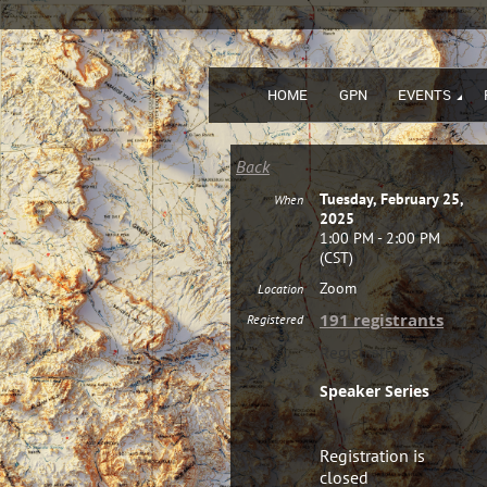
HOME
GPN
EVENTS
Back
Tuesday, February 25,
When
2025
1:00 PM - 2:00 PM
(CST)
Zoom
Location
191 registrants
Registered
Registration
Speaker Series
Registration is
closed