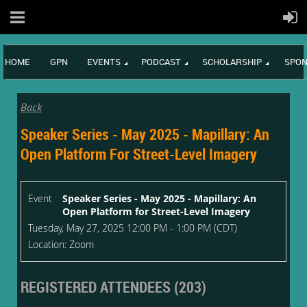
HOME
GPN
EVENTS
PODCAST
SCHOLARSHIP
SPON
Back
Speaker Series - May 2025 - Mapillary: An
Open Platform For Street-Level Imagery
Event
Speaker Series - May 2025 - Mapillary: An
Open Platform for Street-Level Imagery
Tuesday, May 27, 2025 12:00 PM - 1:00 PM (CDT)
Location: Zoom
REGISTERED ATTENDEES (203)