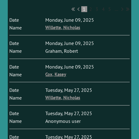
1
2
3
4
5
...
Monday, June 09, 2025
Willette, Nicholas
Monday, June 09, 2025
Graham, Robert
Monday, June 09, 2025
Cox, Kasey
Tuesday, May 27, 2025
Willette, Nicholas
Tuesday, May 27, 2025
Anonymous user
Tuesday, May 27, 2025