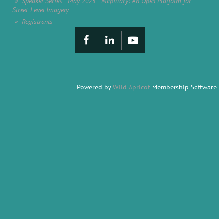
Speaker Series - May 2025 - Mapillary: An Open Platform for
Street-Level Imagery
Registrants
Powered by
Wild Apricot
Membership Software