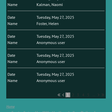
Kalman, Naomi
Tuesday, May 27, 2025
Foster, Helen
Tuesday, May 27, 2025
Anonymous user
Tuesday, May 27, 2025
Anonymous user
Tuesday, May 27, 2025
Anonymous user
1
2
3
4
5
...
Home