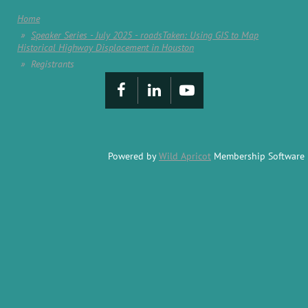
Home
Speaker Series - July 2025 - roadsTaken: Using GIS to Map
Historical Highway Displacement in Houston
Registrants
Powered by
Wild Apricot
Membership Software