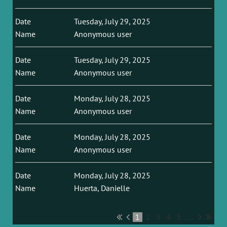
Tuesday, July 29, 2025
Anonymous user
Tuesday, July 29, 2025
Anonymous user
Monday, July 28, 2025
Anonymous user
Monday, July 28, 2025
Anonymous user
Monday, July 28, 2025
Huerta, Danielle
1
2
3
4
5
...