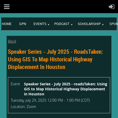
HOME
GPN
EVENTS
PODCAST
SCHOLARSHIP
SPON
Back
Speaker Series - July 2025 - RoadsTaken:
Using GIS To Map Historical Highway
Displacement In Houston
Event
Speaker Series - July 2025 - roadsTaken: Using
GIS to Map Historical Highway Displacement
in Houston
Tuesday, July 29, 2025 12:00 PM - 1:00 PM (CDT)
Location: Zoom