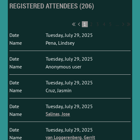
REGISTERED ATTENDEES (206)
1
2
3
4
5
...
Tuesday, July 29, 2025
Pena, Lindsey
Tuesday, July 29, 2025
Anonymous user
Tuesday, July 29, 2025
Cruz, Jasmin
Tuesday, July 29, 2025
Salinas, Jose
Tuesday, July 29, 2025
van Loggerenberg, Gerrit