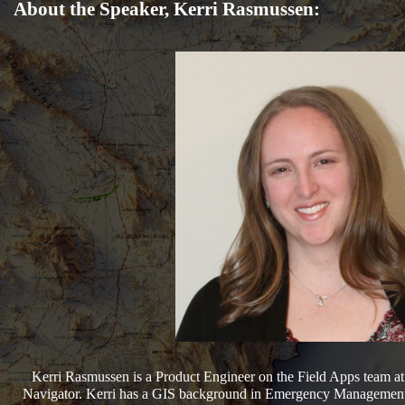
About the Speaker, Kerri Rasmussen:
Kerri Rasmussen is a Product Engineer on the Field Apps team a
Navigator. Kerri has a GIS background in Emergency Management a