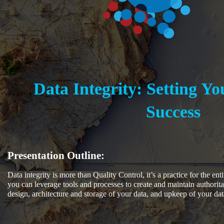
Data Integrity: Setting Yo
Success
Presentation Outline:
Data integrity is more than Quality Control, it’s a practice for the en
you can leverage tools and processes to create and maintain authorita
design, architecture and storage of your data, and upkeep of your dat