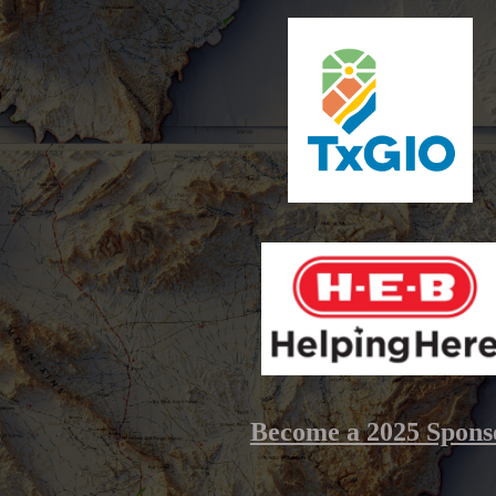
Become a 2025 Spons