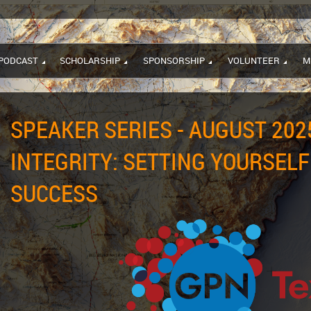
PODCAST
SCHOLARSHIP
SPONSORSHIP
VOLUNTEER
M
SPEAKER SERIES - AUGUST 2025
INTEGRITY: SETTING YOURSELF
SUCCESS