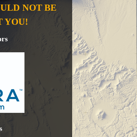
OULD NOT BE
T YOU!
ors
s