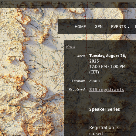
HOME
GPN
EVENTS
Back
Tuesday, August 26,
When
2025
12:00 PM - 1:00 PM
(CDT)
Zoom
Location
315 registrants
Registered
Registration
Speaker Series
Registration is
closed