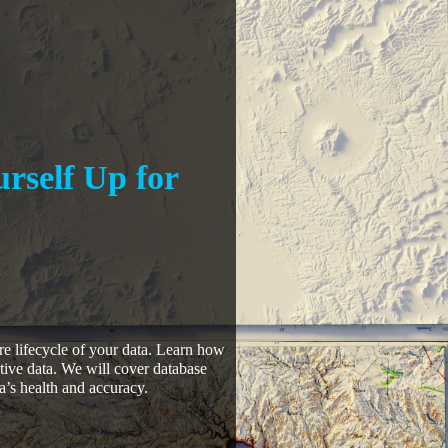
urself Up for
tire lifecycle of your data. Learn how
tive data. We will cover database
a’s health and accuracy.