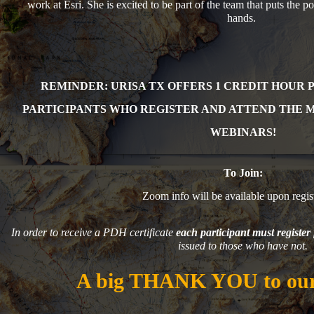
work at Esri. She is excited to be part of the team that puts the 
hands.
REMINDER: URISA TX OFFERS 1 CR
EDIT HOUR 
PARTICIPANTS WHO REGISTER AND ATTEND THE 
WEBINARS!
To Join:
Zoom info will be available upon regist
In order to receive a PDH certificate
each participant must register 
issued to those who have not.
A big THANK YOU to our