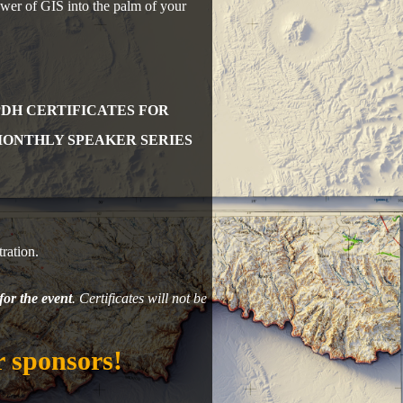
power of GIS into the palm of your
PDH CERTIFICATES FOR
MONTHLY SPEAKER SERIES
ration.
for the event
. Certificates will not be
 sponsors!