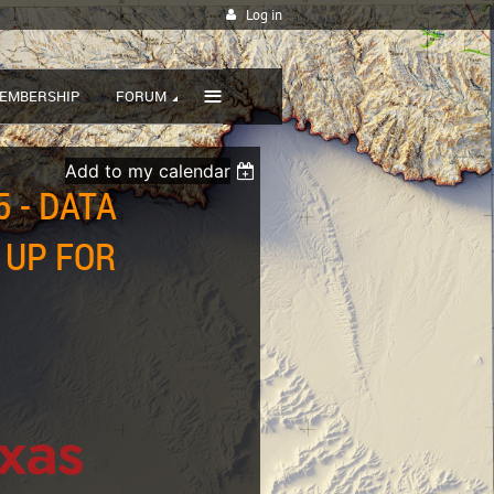
Log in
≡
EMBERSHIP
FORUM
Add to my calendar
 - DATA
 UP FOR