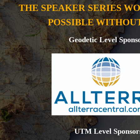
THE SPEAKER SERIES W
POSSIBLE WITHOU
Geodetic Level Spons
UTM Level Sponsor