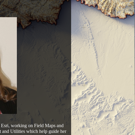
t Esri, working on Field Maps and
nd Utilities which help guide her