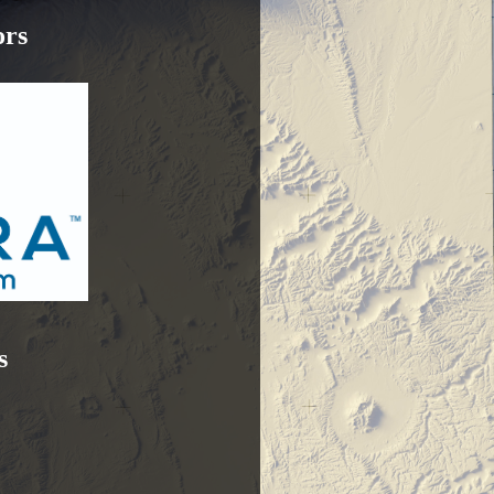
ors
s