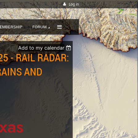
Log in
≡
EMBERSHIP
FORUM
Add to my calendar
5 - RAIL RADAR:
RAINS AND