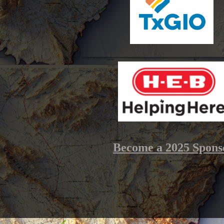
Become a 2025 Spons