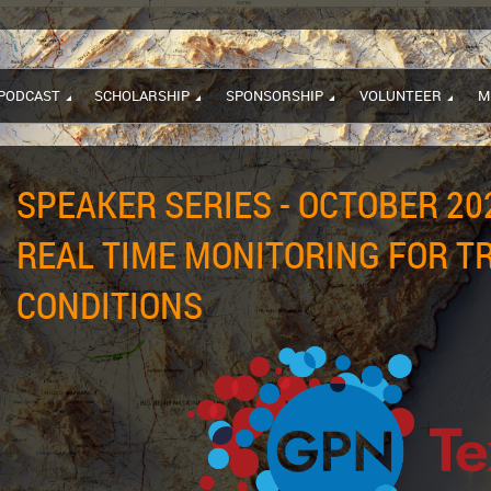
PODCAST
SCHOLARSHIP
SPONSORSHIP
VOLUNTEER
M
SPEAKER SERIES - OCTOBER 202
REAL TIME MONITORING FOR T
CONDITIONS