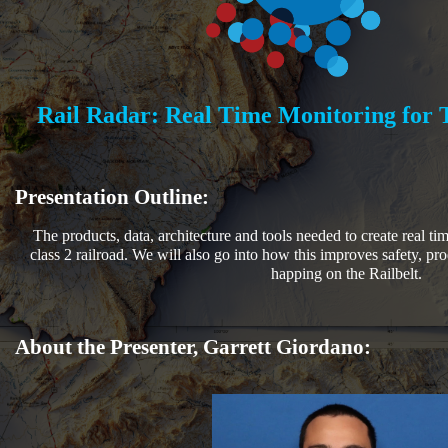
Rail Radar: Real Time Monitoring for 
Presentation Outline:
The products, data, architecture and tools needed to create real tim
class 2 railroad. We will also go into how this improves safety, pr
happing on the Railbelt.
About the Presenter, Garrett Giordano: