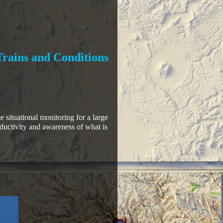
Trains and Conditions
e situational monitoring for a large
oductivity and awareness of what is