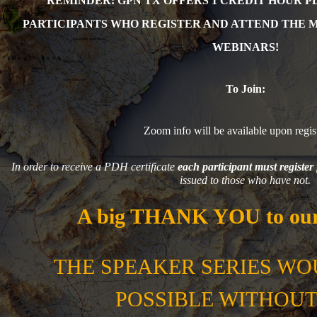
REMINDER: GPN TX OFFERS 1 CR
EDIT HOUR P
PARTICIPANTS WHO REGISTER AND ATTEND THE 
WEBINARS!
To Join:
Zoom info will be available upon regist
In order to receive a PDH certificate
each participant must register 
issued to those who have not.
A big THANK YOU to our
THE SPEAKER SERIES WO
POSSIBLE WITHOUT