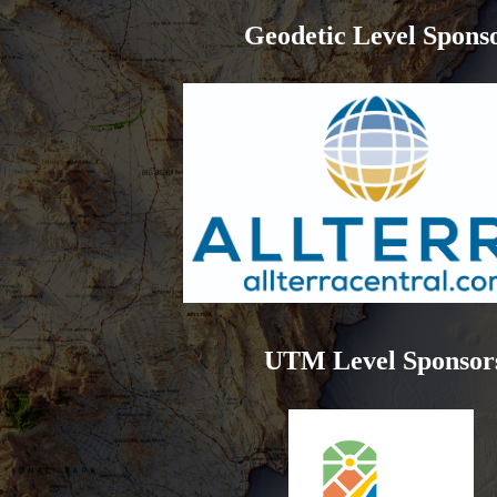
Geodetic Level Spons
UTM Level Sponsor