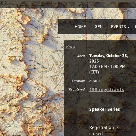
HOME
GPN
EVENTS
Back
Tuesday, October 28,
When
2025
12:00 PM - 1:00 PM
(CDT)
Zoom
Location
193 registrants
Registered
Registration
Speaker Series
Registration is
closed