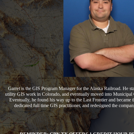
Garret is the GIS Program Manager for the Alaska Railroad. He sta
utility GIS work in Colorado, and eventually moved into Municipal 
Eventually, he found his way up to the Last Frontier and became th
dedicated full time GIS practitioner, and redesigned the company