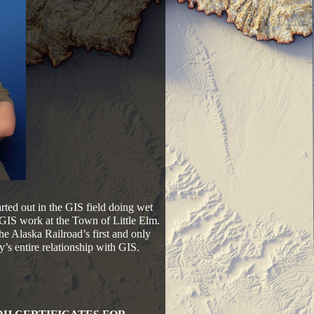
rted out in the GIS field doing wet
GIS work at the Town of Little Elm.
e Alaska Railroad’s first and only
’s entire relationship with GIS.