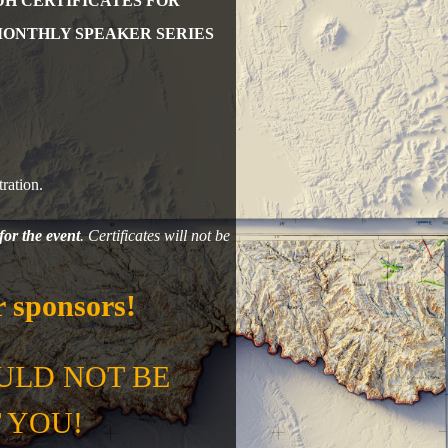
DH CERTIFICATES FOR
MONTHLY SPEAKER SERIES
ration.
for the event
. Certificates will not be
 sponsors!
ULD NOT BE
 YOU!