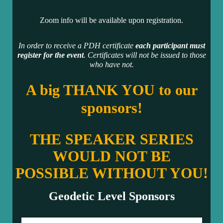
Zoom info will be available upon registration.
In order to receive a PDH certificate
each participant must
register for the event
. Certificates will not be issued to those
who have not.
A big THANK YOU to our
sponsors!
THE SPEAKER SERIES
WOULD NOT BE
POSSIBLE WITHOUT YOU!
Geodetic Level Sponsors