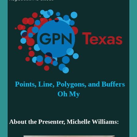
Points, Line, Polygons, and Buffers
Oh My
About the Presenter, Michelle Williams: