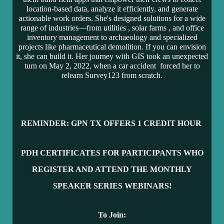
location-based data, analyze it efficiently, and generate
actionable work orders. She's designed solutions for a wide
range of industries—from utilities
, solar farms
, and office
inventory management
to archaeology
and specialized
projects like pharmaceutical demolition
. If you can envision
it, she can build it. Her journey with GIS took an unexpected
turn on May 2, 2022, when a car accident
forced her to
relearn Survey123 from scratch.
REMINDER: GPN TX OFFERS 1 CR
EDIT HOUR
PDH CERTIFICATES FOR PARTICIPANTS WH
O
REGISTER AND ATTEND THE MONTHLY
SPEAKER SERIES WEBINARS!
To Join: