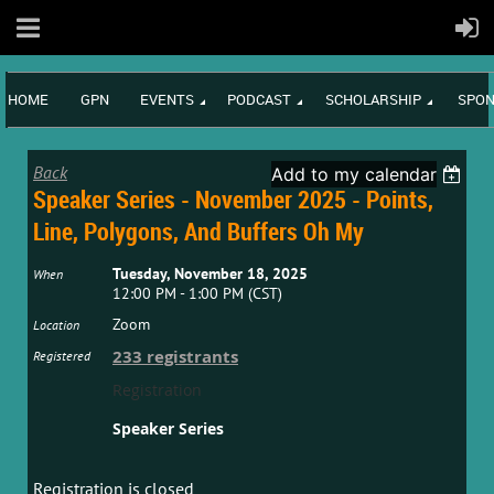
HOME
GPN
EVENTS
PODCAST
SCHOLARSHIP
SPON
Back
Add to my calendar
Speaker Series - November 2025 - Points,
Line, Polygons, And Buffers Oh My
Tuesday, November 18, 2025
When
12:00 PM - 1:00 PM (CST)
Zoom
Location
233 registrants
Registered
Registration
Speaker Series
Registration is closed