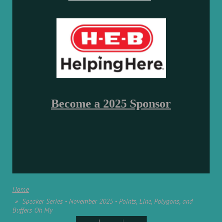
Become a 2025 Sponsor
Home
Speaker Series - November 2025 - Points, Line, Polygons, and
Buffers Oh My