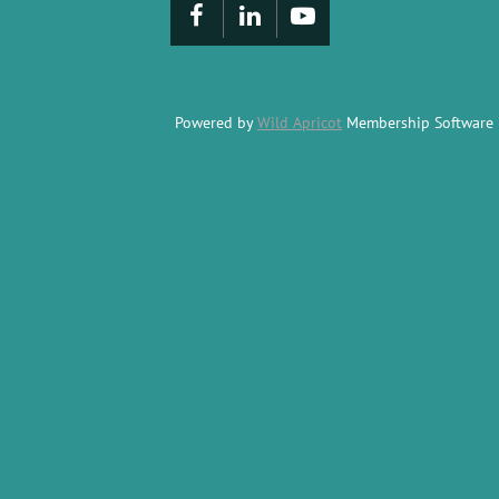
Powered by
Wild Apricot
Membership Software