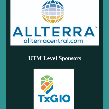
UTM Level Sponsors