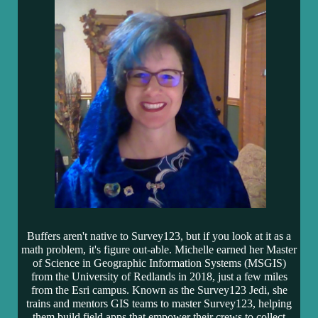
Buffers aren't native to Survey123, but if you look at it as a
math problem, it's figure out-able. Michelle earned her Master
of Science in Geographic Information Systems (MSGIS)
from the University of Redlands in 2018, just a few miles
from the Esri campus. Known as the Survey123 Jedi
, she
trains and mentors GIS teams to master Survey123, helping
them build field apps that empower their crews to collect