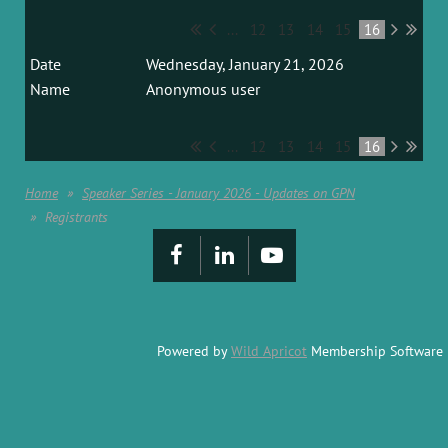
...
12
13
14
15
16
Wednesday, January 21, 2026
Anonymous user
...
12
13
14
15
16
Home
Speaker Series - January 2026 - Updates on GPN
Registrants
Powered by
Wild Apricot
Membership Software