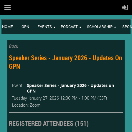
HOME
GPN
EVENTS
PODCAST
SCHOLARSHIP
SPON
Back
Speaker Series - January 2026 - Updates On
GPN
Event
Speaker Series - January 2026 - Updates on
GPN
Tuesday, January 27, 2026 12:00 PM - 1:00 PM (CST)
Location: Zoom
REGISTERED ATTENDEES (151)