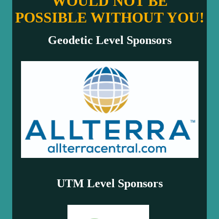
WOULD NOT BE
POSSIBLE WITHOUT YOU!
Geodetic Level Sponsors
UTM Level Sponsors