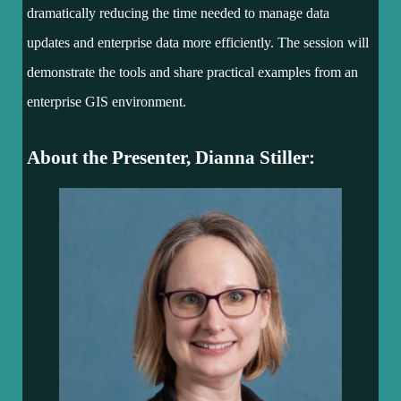
dramatically reducing the time needed to manage data
updates and enterprise data more efficiently. The session will
demonstrate the tools and share practical examples from an
enterprise GIS environment.
About the Presenter, Dianna Stiller: