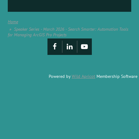
Home
Speaker Series - March 2026 - Search Smarter: Automation Tools
for Managing ArcGIS Pro Projects
Powered by
Wild Apricot
Membership Software