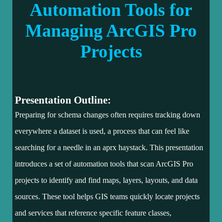
Automation Tools for
Managing ArcGIS Pro
Projects
Presentation Outline:
Preparing for schema changes often requires tracking down
everywhere a dataset is used, a process that can feel like
searching for a needle in an aprx haystack. This presentation
introduces a set of automation tools that scan ArcGIS Pro
projects to identify and find maps, layers, layouts, and data
sources. These tool helps GIS teams quickly locate projects
and services that reference specific feature classes,