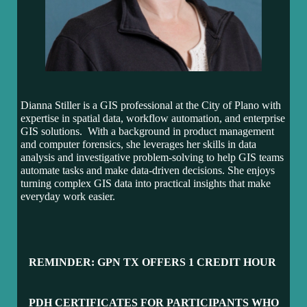
Dianna Stiller is a GIS professional at the City of Plano with
expertise in spatial data, workflow automation, and enterprise
GIS solutions. With a background in product management
and computer forensics, she leverages her skills in data
analysis and investigative problem-solving to help GIS teams
automate tasks and make data-driven decisions. She enjoys
turning complex GIS data into practical insights that make
everyday work easier.
REMINDER: GPN TX OFFERS 1 CR
EDIT HOUR
PDH CERTIFICATES FOR PARTICIPANTS WH
O