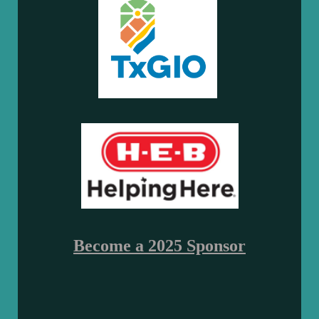
Become a 2025 Sponsor