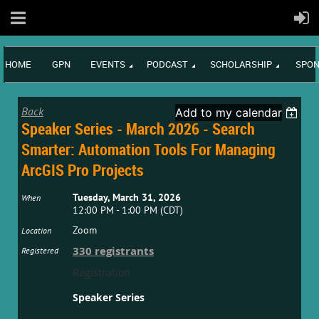
HOME
GPN
EVENTS
PODCAST
SCHOLARSHIP
SPON
Back
Add to my calendar
Speaker Series - March 2026 - Search
Smarter: Automation Tools For Managing
ArcGIS Pro Projects
Tuesday, March 31, 2026
When
12:00 PM - 1:00 PM (CDT)
Zoom
Location
330 registrants
Registered
Registration
Speaker Series