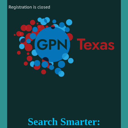
Registration is closed
Search Smarter: