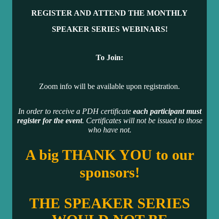
REGISTER AND ATTEND THE MONTHLY
SPEAKER SERIES WEBINARS!
To Join:
Zoom info will be available upon registration.
In order to receive a PDH certificate
each participant must
register for the event
. Certificates will not be issued to those
who have not.
A big THANK YOU to our
sponsors!
THE SPEAKER SERIES