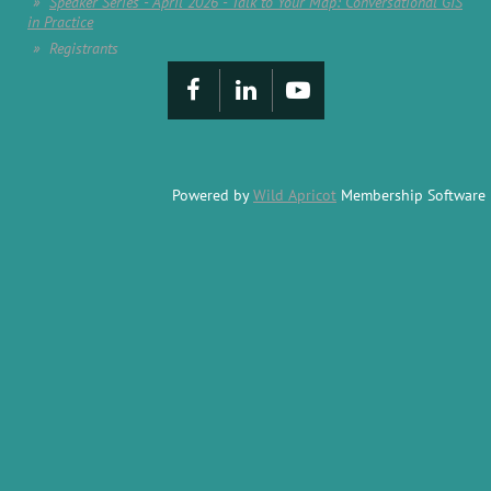
Speaker Series - April 2026 - Talk to Your Map: Conversational GIS
in Practice
Registrants
Powered by
Wild Apricot
Membership Software