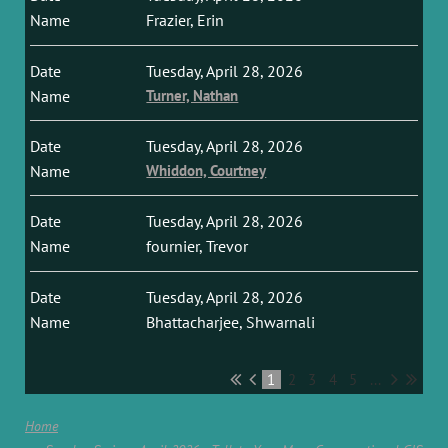
Frazier, Erin
Tuesday, April 28, 2026
Turner, Nathan
Tuesday, April 28, 2026
Whiddon, Courtney
Tuesday, April 28, 2026
fournier, Trevor
Tuesday, April 28, 2026
Bhattacharjee, Shwarnali
1
2
3
4
5
...
Home