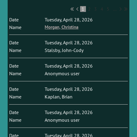
1
2
3
4
5
...
Tuesday, April 28, 2026
Morgan, Christina
Tuesday, April 28, 2026
Stalsby, John-Cody
Tuesday, April 28, 2026
Anonymous user
Tuesday, April 28, 2026
Kaplan, Brian
Tuesday, April 28, 2026
Anonymous user
Tuesday, April 28, 2026