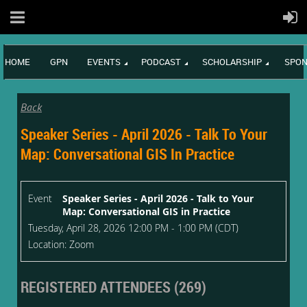
HOME
GPN
EVENTS
PODCAST
SCHOLARSHIP
SPON
Back
Speaker Series - April 2026 - Talk To Your
Map: Conversational GIS In Practice
Event
Speaker Series - April 2026 - Talk to Your
Map: Conversational GIS in Practice
Tuesday, April 28, 2026 12:00 PM - 1:00 PM (CDT)
Location: Zoom
REGISTERED ATTENDEES (269)