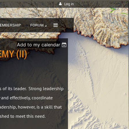
Log in
≡
EMBERSHIP
FORUM
Add to my calendar
MY (II)
s of its leader. Strong leadership
 and effectively, coordinate
ership, however, is a skill that
shed to meet this need.