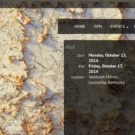
HOME
GPN
EVENTS
Back
Monday, October 13,
Start
2014
Friday, October 17,
End
2014
Seelbach Hilton,
Location
Louisville, Kentucky