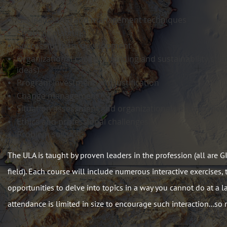
GIS leadership and management techniques
Strategic planning
Successful team development
Organizational capacity building and sustainability stra
ideas)
Program investment and justification
Change management
Situation assessment and organizational performance 
Ethics and professional challenges
Problem solving
The ULA is taught by proven leaders in the profession (all are 
field). Each course will include numerous interactive exercises,
opportunities to delve into topics in a way you cannot do at a l
attendance is limited in size to encourage such interaction...so r