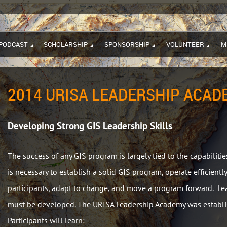
PODCAST
SCHOLARSHIP
SPONSORSHIP
VOLUNTEER
M
2014 URISA LEADERSHIP ACADE
Developing Strong GIS Leadership Skills
The success of any GIS program is largely tied to the capabilitie
is necessary to establish a solid GIS program, operate efficiently
participants, adapt to change, and move a program forward. Lead
must be developed. The URISA Leadership Academy was establi
Participants will learn: