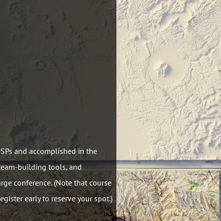
tegies (ROI, innovative funding
evaluation
GISPs and accomplished in the
 team-building tools, and
arge conference. (Note that course
egister early to reserve your spot.)