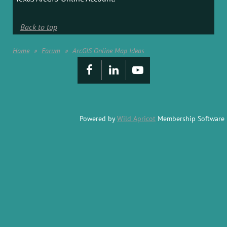
Back to top
Home
Forum
ArcGIS Online Map Ideas
Powered by
Wild Apricot
Membership Software