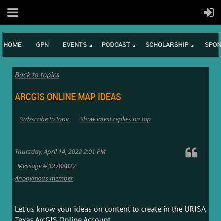
HOME
GPN
EVENTS
PODCAST
SCHOLARSHIP
SPON
Back to topics
ARCGIS ONLINE MAP IDEAS
Subscribe to topic
Show latest replies on top
Thursday, April 14, 2022 2:01 PM
Message #
12708822
Anonymous member
Let us know your ideas on content to create in the URISA
Texas ArcGIS Online Account.