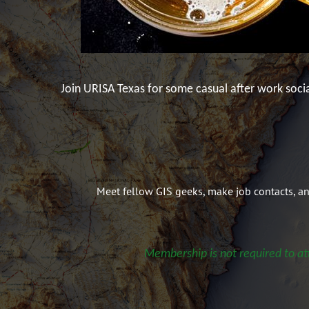
Join URISA Texas for some casual after work soci
Meet fellow GIS geeks, make job contacts, a
Membership is not required to at