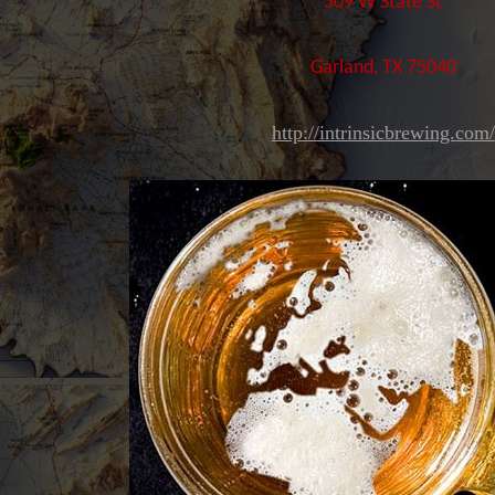
509 W State St
Garland, TX 75040
http://intrinsicbrewing.com/