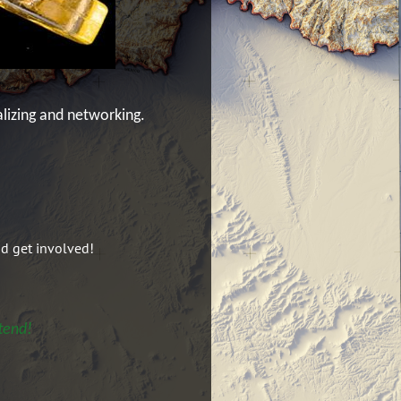
alizing and networking.
nd get involved!
tend!