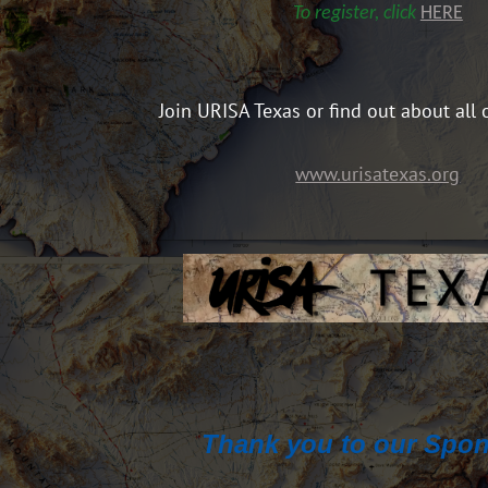
To register, click
HERE
Join URISA Texas or find out about all 
www.urisatexas.org
Thank you to our Spon