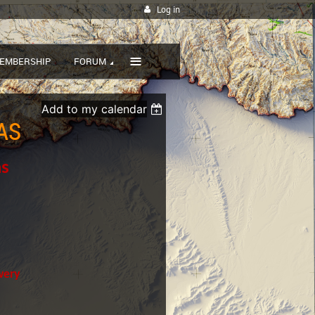
Log in
≡
EMBERSHIP
FORUM
Add to my calendar
AS
as
wery