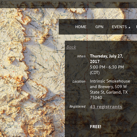
HOME
GPN
EVENTS
Back
Thursday, July 27,
When
2017
5:00 PM - 6:30 PM
(CDT)
Intrinsic Smokehouse
Location
and Brewery, 509 W
State St, Garland, TX
75040
43 registrants
Registered
Registration
FREE!