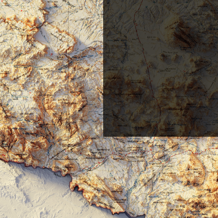
Home
July 2017 Mappy Hour - Dallas