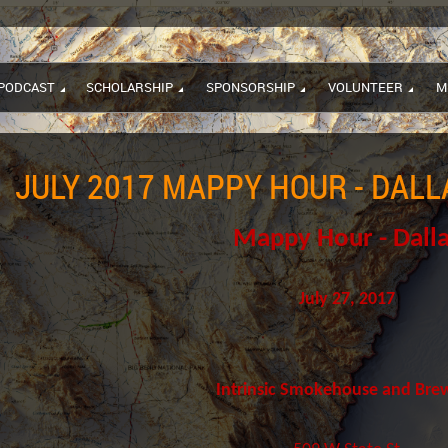
PODCAST
SCHOLARSHIP
SPONSORSHIP
VOLUNTEER
M
JULY 2017 MAPPY HOUR - DALL
Mappy Hour - Dall
July 27, 2017
Intrinsic Smokehouse and Bre