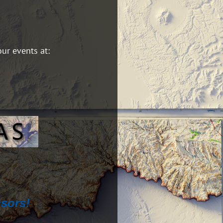
our events at:
sors!