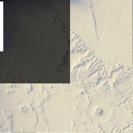
red by
Wild Apricot
Membership Software