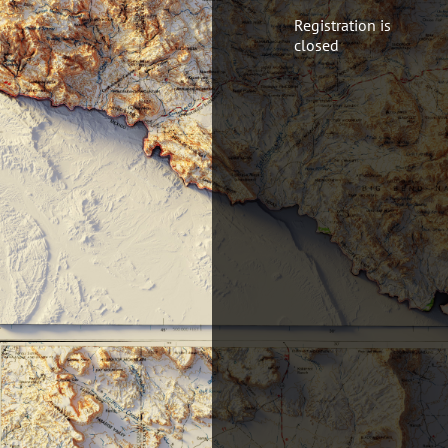
Registration is
closed