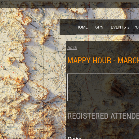
HOME
GPN
EVENTS
PO
Back
MAPPY HOUR - MARCH
REGISTERED ATTENDE