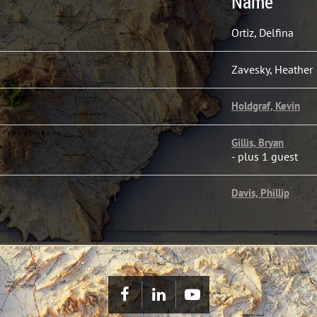
Name
Ortiz, Delfina
Zavesky, Heather
Holdgraf, Kevin
Gillis, Bryan
- plus 1 guest
Davis, Phillip
pus Christi
Registrants