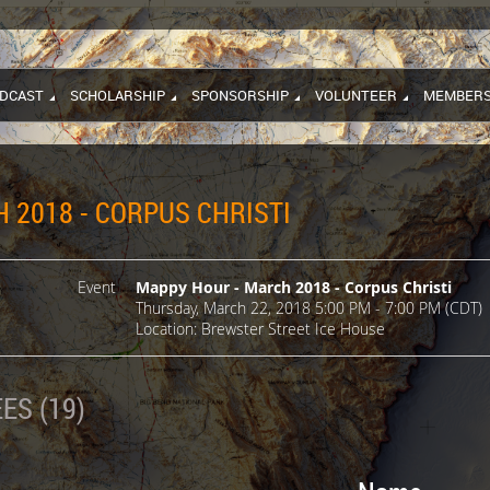
DCAST
SCHOLARSHIP
SPONSORSHIP
VOLUNTEER
MEMBERS
 2018 - CORPUS CHRISTI
Event
Mappy Hour - March 2018 - Corpus Christi
Thursday, March 22, 2018 5:00 PM - 7:00 PM (CDT)
Location: Brewster Street Ice House
ES (19)