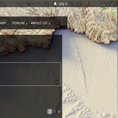
Log in
HIP
FORUM
ABOUT US
1
2