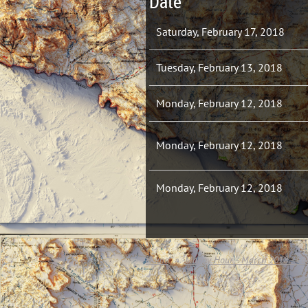
Date
Saturday, February 17, 2018
Tuesday, February 13, 2018
Monday, February 12, 2018
Monday, February 12, 2018
Monday, February 12, 2018
Home
Mappy Hour - March 2018 - Cor