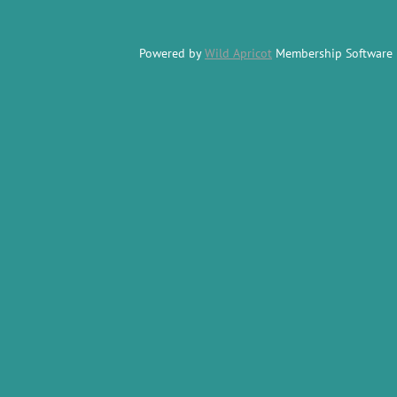
Powered by
Wild Apricot
Membership Software