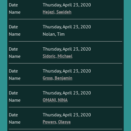
Thursday, April 23, 2020
Hejazi, Saeideh
Thursday, April 23, 2020
Nolan, Tim
Thursday, April 23, 2020
Sidoric, Michael
Thursday, April 23, 2020
Gross, Benjamin
Thursday, April 23, 2020
OMANI, NINA
Thursday, April 23, 2020
Powers, Olesya