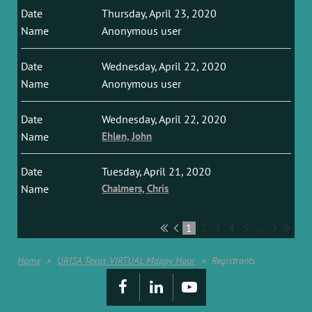
Thursday, April 23, 2020
Anonymous user
Wednesday, April 22, 2020
Anonymous user
Wednesday, April 22, 2020
Ehlen, John
Tuesday, April 21, 2020
Chalmers, Chris
1
2
3
4
5
...
Home
URISA Texas VIRTUAL Mappy Hour
Registrants