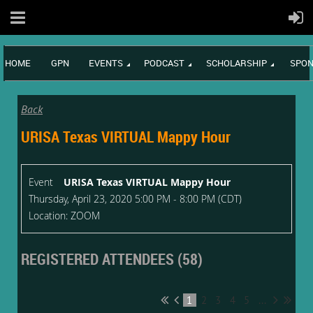
HOME
GPN
EVENTS
PODCAST
SCHOLARSHIP
SPON
Back
URISA Texas VIRTUAL Mappy Hour
Event
URISA Texas VIRTUAL Mappy Hour
Thursday, April 23, 2020 5:00 PM - 8:00 PM (CDT)
Location: ZOOM
REGISTERED ATTENDEES (58)
1
2
3
4
5
...