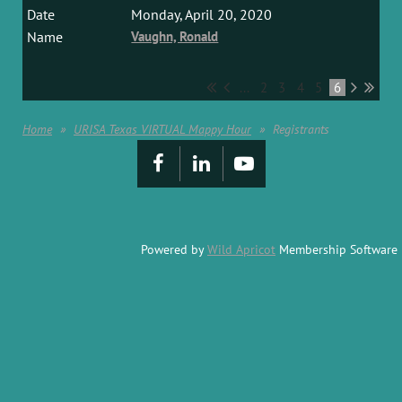
Monday, April 20, 2020
Vaughn, Ronald
...
2
3
4
5
6
Home
URISA Texas VIRTUAL Mappy Hour
Registrants
Powered by
Wild Apricot
Membership Software