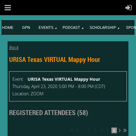
HOME
GPN
EVENTS
PODCAST
SCHOLARSHIP
SPON
Back
URISA Texas VIRTUAL Mappy Hour
Event
URISA Texas VIRTUAL Mappy Hour
Thursday, April 23, 2020 5:00 PM - 8:00 PM (CDT)
Location: ZOOM
REGISTERED ATTENDEES (58)
...
2
3
4
5
6