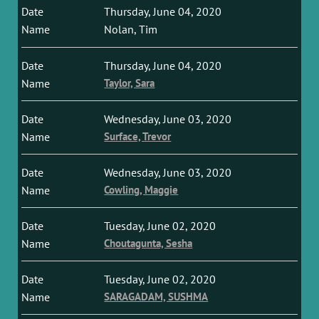
Thursday, June 04, 2020
Nolan, Tim
Thursday, June 04, 2020
Taylor, Sara
Wednesday, June 03, 2020
Surface, Trevor
Wednesday, June 03, 2020
Cowling, Maggie
Tuesday, June 02, 2020
Choutagunta, Sesha
Tuesday, June 02, 2020
SARAGADAM, SUSHMA