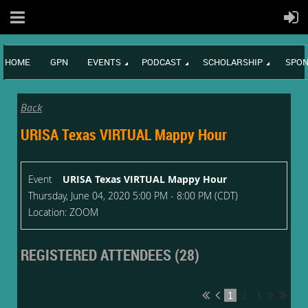
HOME
GPN
EVENTS
PODCAST
SCHOLARSHIP
SPON
Back
URISA Texas VIRTUAL Mappy Hour
Event
URISA Texas VIRTUAL Mappy Hour
Thursday, June 04, 2020 5:00 PM - 8:00 PM (CDT)
Location: ZOOM
REGISTERED ATTENDEES (28)
1
2
3