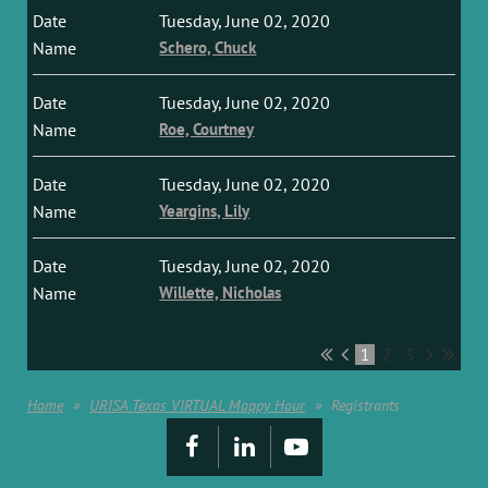
Tuesday, June 02, 2020
Schero, Chuck
Tuesday, June 02, 2020
Roe, Courtney
Tuesday, June 02, 2020
Yeargins, Lily
Tuesday, June 02, 2020
Willette, Nicholas
1
2
3
Home
URISA Texas VIRTUAL Mappy Hour
Registrants