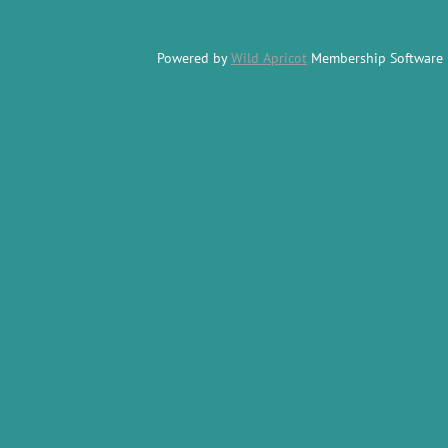
Powered by
Wild Apricot
Membership Software