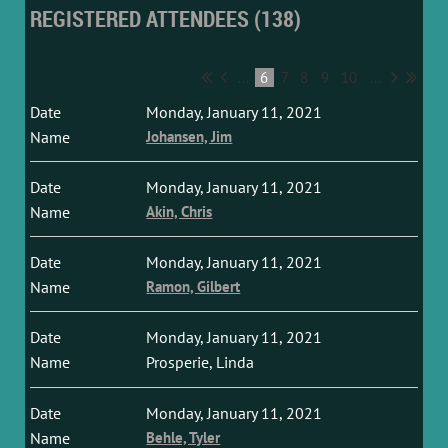
REGISTERED ATTENDEES (138)
...
6
7
8
9
10
...
Monday, January 11, 2021
Johansen, Jim
Monday, January 11, 2021
Akin, Chris
Monday, January 11, 2021
Ramon, Gilbert
Monday, January 11, 2021
Prosperie, Linda
Monday, January 11, 2021
Behle, Tyler