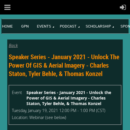
HOME
GPN
EVENTS
PODCAST
SCHOLARSHIP
SPON
Back
Speaker Series - January 2021 - Unlock The
Power Of GIS & Aerial Imagery - Charles
Staton, Tyler Behle, & Thomas Konzel
Event
Speaker Series - January 2021 - Unlock the
Power of GIS & Aerial Imagery - Charles
Staton, Tyler Behle, & Thomas Konzel
Tuesday, January 19, 2021 12:00 PM - 1:00 PM (CST)
Location: Webinar (see below)