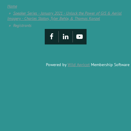
Home
Speaker Series - January 2021 - Unlock the Power of GIS & Aerial
Imagery - Charles Staton, Tyler Behle, & Thomas Konzel
Registrants
Powered by
Wild Apricot
Membership Software