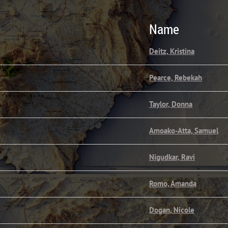
Name
Deitz, Kristina
Pearce, Rebekah
Taylor, Donna
Amoako-Atta, Samuel
Nigudkar, Ravi
Romo, Amanda
Dogan, Nicole