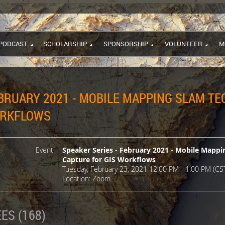
PODCAST
SCHOLARSHIP
SPONSORSHIP
VOLUNTEER
M
EBRUARY 2021 - MOBILE MAPPING SLAM T
ORKFLOWS
Event
Speaker Series - February 2021 - Mobile Mapp
Capture for GIS Workflows
Tuesday, February 23, 2021 12:00 PM - 1:00 PM (CS
Location: Zoom
ES (168)