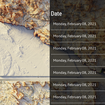
Date
Monday, February 08, 2021
Monday, February 08, 2021
Monday, February 08, 2021
Monday, February 08, 2021
Monday, February 08, 2021
Monday, February 08, 2021
Monday, February 08, 2021