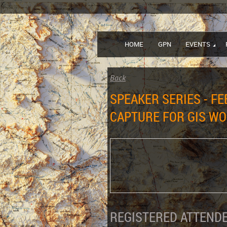
HOME
GPN
EVENTS
Back
SPEAKER SERIES - F
CAPTURE FOR GIS W
REGISTERED ATTENDE