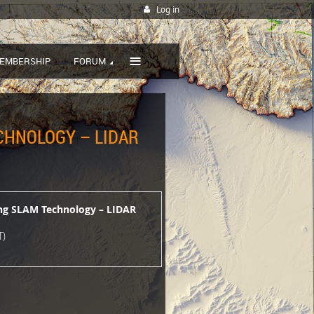
Log in
≡
EMBERSHIP
FORUM
ECHNOLOGY – LIDAR
ing SLAM Technology – LIDAR
T)