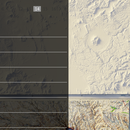
...
12
13
14
15
16