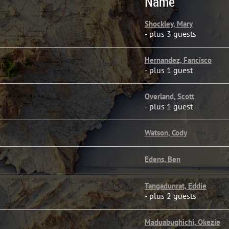
Name
Shockley, Mary
- plus 3 guests
Hernandez, Fancisco
- plus 1 guest
Overland, Scott
- plus 1 guest
Watson, Cody
Edens, Ben
Tangadunrat, Eddie
- plus 2 guests
Maduabughichi, Okezie