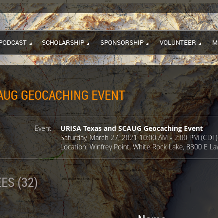
PODCAST
SCHOLARSHIP
SPONSORSHIP
VOLUNTEER
M
CAUG GEOCACHING EVENT
Event
URISA Texas and SCAUG Geocaching Event
Saturday, March 27, 2021 10:00 AM - 2:00 PM (CDT)
Location: Winfrey Point, White Rock Lake, 8300 E La
ES (32)