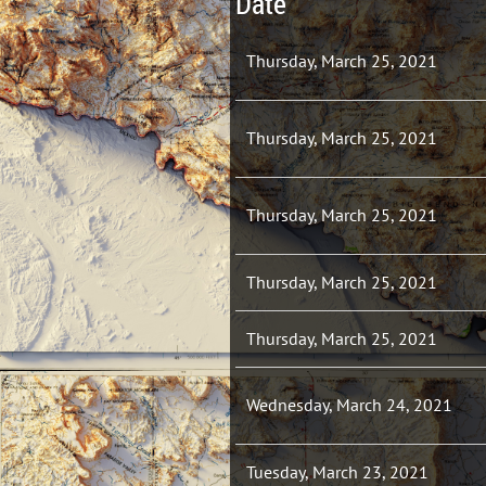
Date
Thursday, March 25, 2021
Thursday, March 25, 2021
Thursday, March 25, 2021
Thursday, March 25, 2021
Thursday, March 25, 2021
Wednesday, March 24, 2021
Tuesday, March 23, 2021