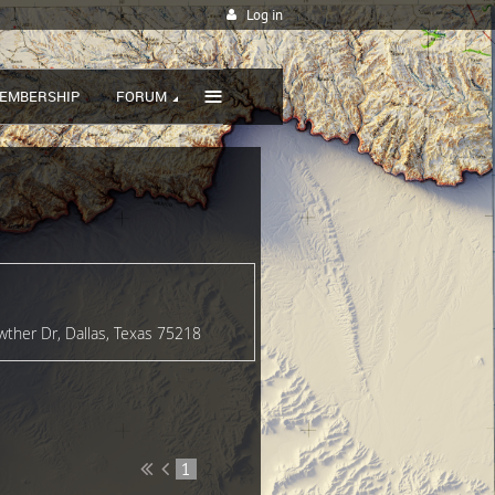
Log in
≡
EMBERSHIP
FORUM
wther Dr, Dallas, Texas 75218
1
2