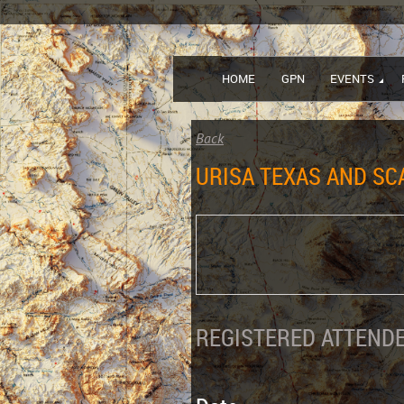
HOME
GPN
EVENTS
Back
URISA TEXAS AND S
REGISTERED ATTENDE