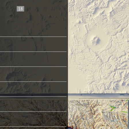
...
18
19
20
21
22