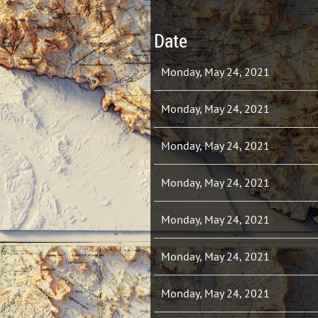
Date
Monday, May 24, 2021
Monday, May 24, 2021
Monday, May 24, 2021
Monday, May 24, 2021
Monday, May 24, 2021
Monday, May 24, 2021
Monday, May 24, 2021