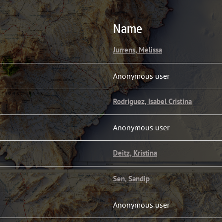
Name
Jurrens, Melissa
Anonymous user
Rodriguez, Isabel Cristina
Anonymous user
Deitz, Kristina
Sen, Sandip
Anonymous user