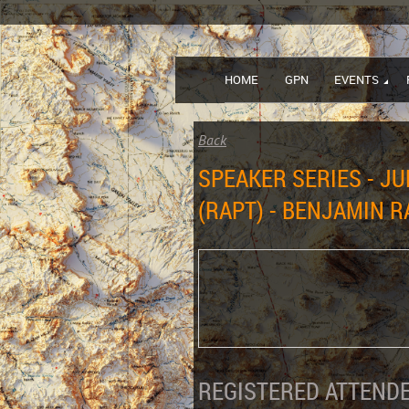
HOME
GPN
EVENTS
Back
SPEAKER SERIES - JU
(RAPT) - BENJAMIN 
REGISTERED ATTENDE