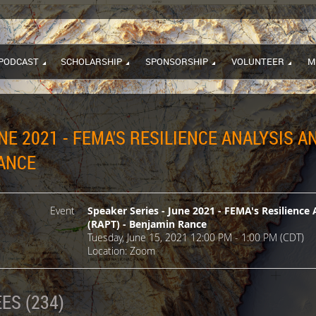
PODCAST
SCHOLARSHIP
SPONSORSHIP
VOLUNTEER
M
NE 2021 - FEMA'S RESILIENCE ANALYSIS 
RANCE
Event
Speaker Series - June 2021 - FEMA's Resilience 
(RAPT) - Benjamin Rance
Tuesday, June 15, 2021 12:00 PM - 1:00 PM (CDT)
Location: Zoom
ES (234)