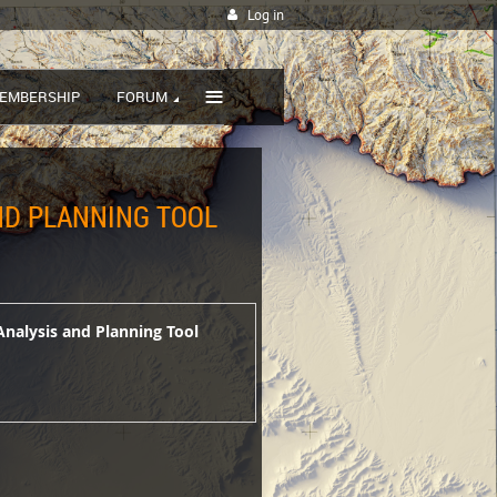
Log in
≡
EMBERSHIP
FORUM
AND PLANNING TOOL
Analysis and Planning Tool