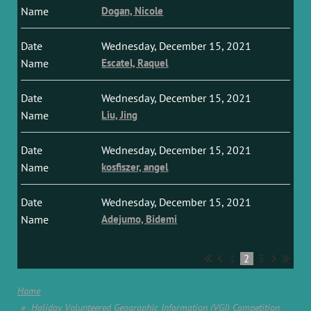
Dogan, Nicole
Wednesday, December 15, 2021
Escatel, Raquel
Wednesday, December 15, 2021
Liu, Jing
Wednesday, December 15, 2021
kosfiszer, angel
Wednesday, December 15, 2021
Adejumo, Bidemi
1
2
3
Home
Holiday Volunteered Geographic Information (VGI) Competition