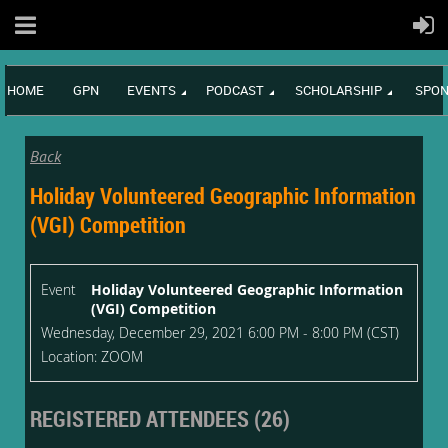
HOME
GPN
EVENTS
PODCAST
SCHOLARSHIP
SPON
Back
Holiday Volunteered Geographic Information
(VGI) Competition
Event
Holiday Volunteered Geographic Information
(VGI) Competition
Wednesday, December 29, 2021 6:00 PM - 8:00 PM (CST)
Location: ZOOM
REGISTERED ATTENDEES (26)