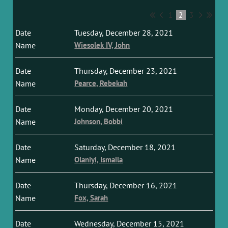
1
2
3
Tuesday, December 28, 2021
Wiesolek IV, John
Thursday, December 23, 2021
Pearce, Rebekah
Monday, December 20, 2021
Johnson, Bobbi
Saturday, December 18, 2021
Olaniyi, Ismaila
Thursday, December 16, 2021
Fox, Sarah
Wednesday, December 15, 2021