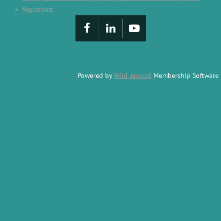
Registrants
Powered by
Wild Apricot
Membership Software