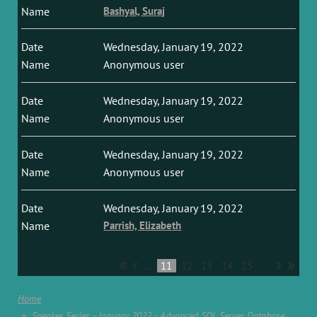
Bashyal, Suraj
Wednesday, January 19, 2022
Anonymous user
Wednesday, January 19, 2022
Anonymous user
Wednesday, January 19, 2022
Anonymous user
Wednesday, January 19, 2022
Parrish, Elizabeth
...
11
12
13
14
15
...
Home
Speaker Series - January 2022 - Advanced SQL Server Database