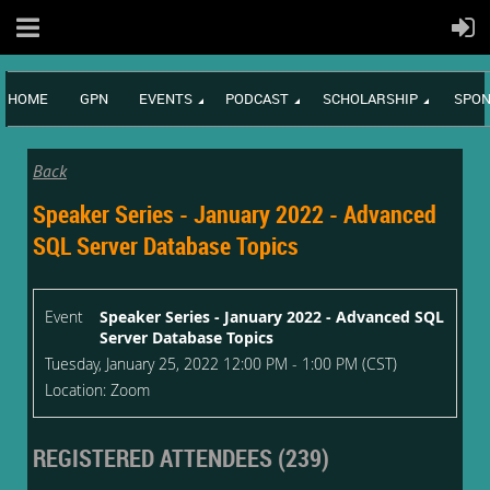
HOME
GPN
EVENTS
PODCAST
SCHOLARSHIP
SPON
Back
Speaker Series - January 2022 - Advanced
SQL Server Database Topics
Event
Speaker Series - January 2022 - Advanced SQL
Server Database Topics
Tuesday, January 25, 2022 12:00 PM - 1:00 PM (CST)
Location: Zoom
REGISTERED ATTENDEES (239)