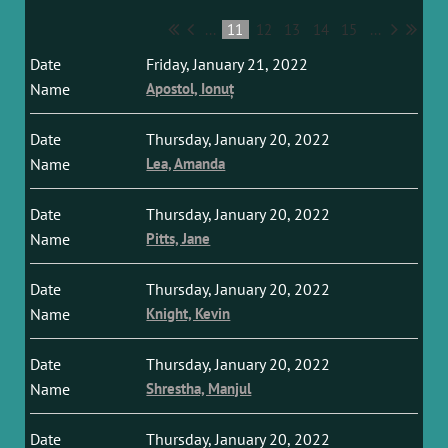
...
11
12
13
14
15
...
Friday, January 21, 2022
Apostol, Ionuț
Thursday, January 20, 2022
Lea, Amanda
Thursday, January 20, 2022
Pitts, Jane
Thursday, January 20, 2022
Knight, Kevin
Thursday, January 20, 2022
Shrestha, Manjul
Thursday, January 20, 2022