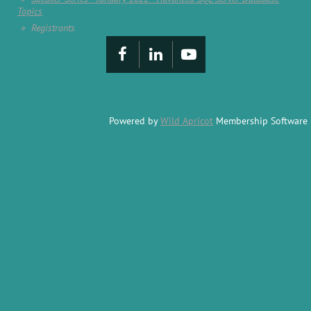
Topics
Registrants
Powered by
Wild Apricot
Membership Software