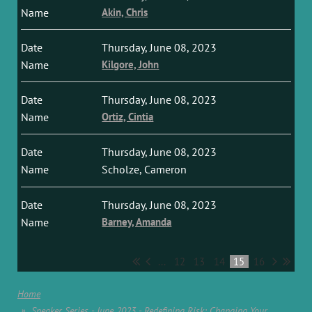
Akin, Chris
Thursday, June 08, 2023
Kilgore, John
Thursday, June 08, 2023
Ortiz, Cintia
Thursday, June 08, 2023
Scholze, Cameron
Thursday, June 08, 2023
Barney, Amanda
...
12
13
14
15
16
Home
Speaker Series - June 2023 - Redefining Risk: Changing Your