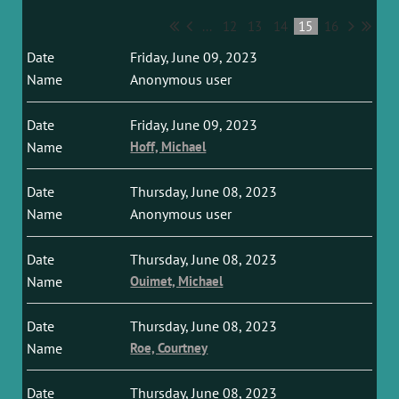
...
12
13
14
15
16
Friday, June 09, 2023
Anonymous user
Friday, June 09, 2023
Hoff, Michael
Thursday, June 08, 2023
Anonymous user
Thursday, June 08, 2023
Ouimet, Michael
Thursday, June 08, 2023
Roe, Courtney
Thursday, June 08, 2023