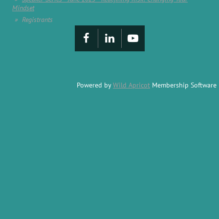
Mindset
Registrants
Powered by
Wild Apricot
Membership Software