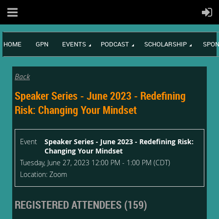
HOME
GPN
EVENTS
PODCAST
SCHOLARSHIP
SPON
Back
Speaker Series - June 2023 - Redefining
Risk: Changing Your Mindset
Event
Speaker Series - June 2023 - Redefining Risk:
Changing Your Mindset
Tuesday, June 27, 2023 12:00 PM - 1:00 PM (CDT)
Location: Zoom
REGISTERED ATTENDEES (159)