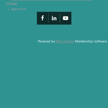
Mindset
Registrants
Powered by
Wild Apricot
Membership Software