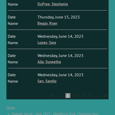
DuPree, Stephanie
Thursday, June 15, 2023
Beggy, Ryan
Wednesday, June 14, 2023
Lopez, Sara
Wednesday, June 14, 2023
Alla, Suneetha
Wednesday, June 14, 2023
Sen, Sandip
...
6
7
8
9
10
...
Home
Speaker Series - June 2023 - Redefining Risk: Changing Your