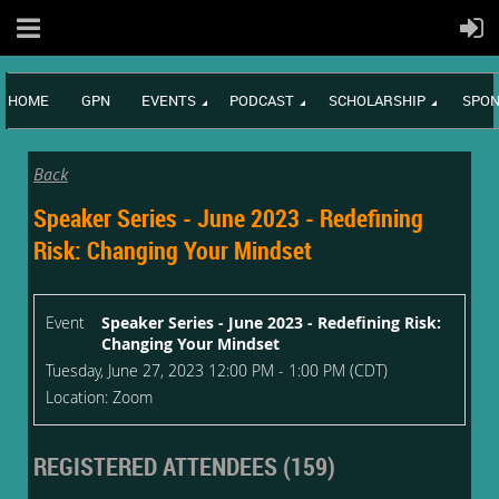
HOME
GPN
EVENTS
PODCAST
SCHOLARSHIP
SPON
Back
Speaker Series - June 2023 - Redefining
Risk: Changing Your Mindset
Event
Speaker Series - June 2023 - Redefining Risk:
Changing Your Mindset
Tuesday, June 27, 2023 12:00 PM - 1:00 PM (CDT)
Location: Zoom
REGISTERED ATTENDEES (159)