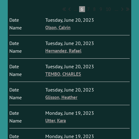
...
6
7
8
9
10
...
Tuesday, June 20, 2023
Olson, Calvin
Tuesday, June 20, 2023
Hernandez, Rafael
Tuesday, June 20, 2023
TEMBO, CHARLES
Tuesday, June 20, 2023
Glisson, Heather
Monday, June 19, 2023
Utter, Kara
Monday, June 19, 2023