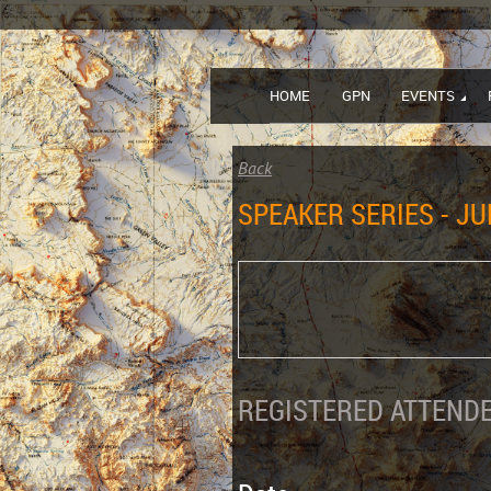
HOME
GPN
EVENTS
Back
SPEAKER SERIES - JU
REGISTERED ATTENDE