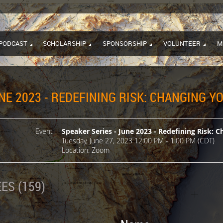
PODCAST
SCHOLARSHIP
SPONSORSHIP
VOLUNTEER
M
NE 2023 - REDEFINING RISK: CHANGING 
Event
Speaker Series - June 2023 - Redefining Risk: 
Tuesday, June 27, 2023 12:00 PM - 1:00 PM (CDT)
Location: Zoom
ES (159)