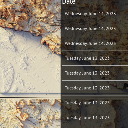
Date
Wednesday, June 14, 2023
Wednesday, June 14, 2023
Wednesday, June 14, 2023
Tuesday, June 13, 2023
Tuesday, June 13, 2023
Tuesday, June 13, 2023
Tuesday, June 13, 2023
Tuesday, June 13, 2023