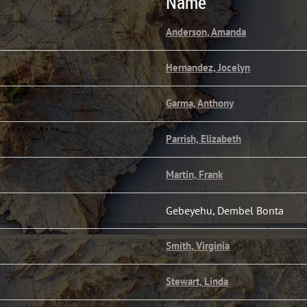
Name
Anderson, Amanda
Hernandez, Jocelyn
Garma, Anthony
Parrish, Elizabeth
Martin, Frank
Gebeyehu, Dembel Bonta
Smith, Virginia
Stewart, Linda