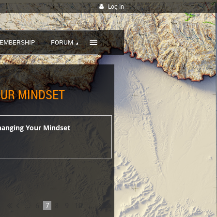
Log in
≡
EMBERSHIP
FORUM
YOUR MINDSET
Changing Your Mindset
...
6
7
8
9
10
...