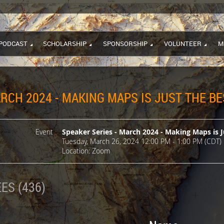
PODCAST
SCHOLARSHIP
SPONSORSHIP
VOLUNTEER
M
RCH 2024 - MAKING MAPS IS JUST THE BE
Event
Speaker Series - March 2024 - Making Maps is J
Tuesday, March 26, 2024 12:00 PM - 1:00 PM (CDT)
Location: Zoom
ES (436)