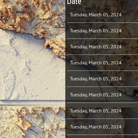
Date
Tuesday, March 05, 2024
Tuesday, March 05, 2024
Tuesday, March 05, 2024
Tuesday, March 05, 2024
Tuesday, March 05, 2024
Tuesday, March 05, 2024
Tuesday, March 05, 2024
Tuesday, March 05, 2024