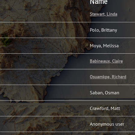
Name
Stewart, Linda
Polo, Brittany
Moya, Melissa
Babineaux, Claire
Osuamkpe, Richard
Saban, Osman
Crawford, Matt
Anonymous user