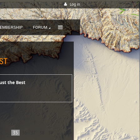
Log in
≡
EMBERSHIP
FORUM
ST
ust the Best
...
35
36
37
38
39
...