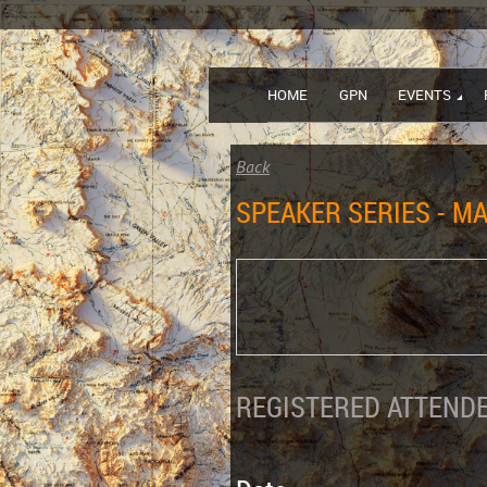
HOME
GPN
EVENTS
Back
SPEAKER SERIES - MA
REGISTERED ATTENDE