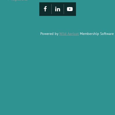
Powered by
Wild Apricot
Membership Software