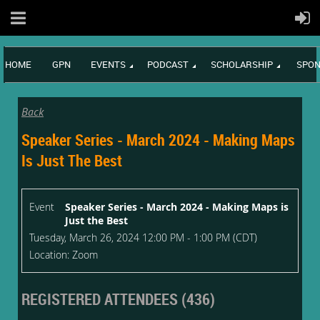
HOME
GPN
EVENTS
PODCAST
SCHOLARSHIP
SPON
Back
Speaker Series - March 2024 - Making Maps
Is Just The Best
Event
Speaker Series - March 2024 - Making Maps is
Just the Best
Tuesday, March 26, 2024 12:00 PM - 1:00 PM (CDT)
Location: Zoom
REGISTERED ATTENDEES (436)