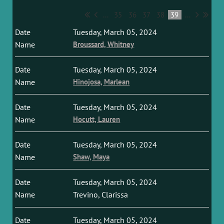
...
35
36
37
38
39
...
Tuesday, March 05, 2024
Broussard, Whitney
Tuesday, March 05, 2024
Hinojosa, Marlean
Tuesday, March 05, 2024
Hocutt, Lauren
Tuesday, March 05, 2024
Shaw, Maya
Tuesday, March 05, 2024
Trevino, Clarissa
Tuesday, March 05, 2024