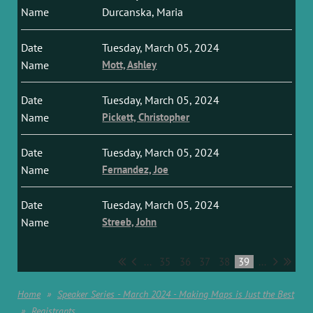
Durcanska, Maria
Tuesday, March 05, 2024
Mott, Ashley
Tuesday, March 05, 2024
Pickett, Christopher
Tuesday, March 05, 2024
Fernandez, Joe
Tuesday, March 05, 2024
Streeb, John
...
35
36
37
38
39
...
Home
Speaker Series - March 2024 - Making Maps is Just the Best
Registrants