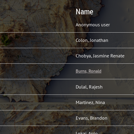
Name
Anonymous user
Colon, Jonathan
Chobya, Jasmine Renate
Burns, Ronald
Dulal, Rajesh
Martinez, Nina
Evans, Brandon
Lokai, Arrio