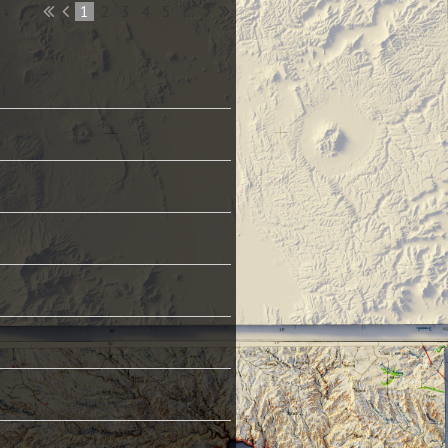
1
2
3
4
5
...