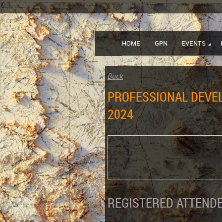
HOME
GPN
EVENTS
Back
PROFESSIONAL DEVEL
2024
REGISTERED ATTENDE