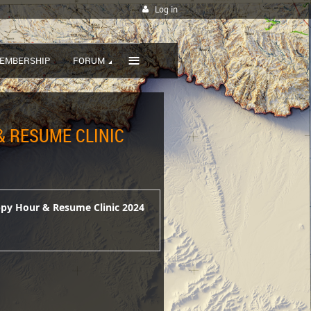
Log in
≡
EMBERSHIP
FORUM
 RESUME CLINIC
ppy Hour & Resume Clinic 2024