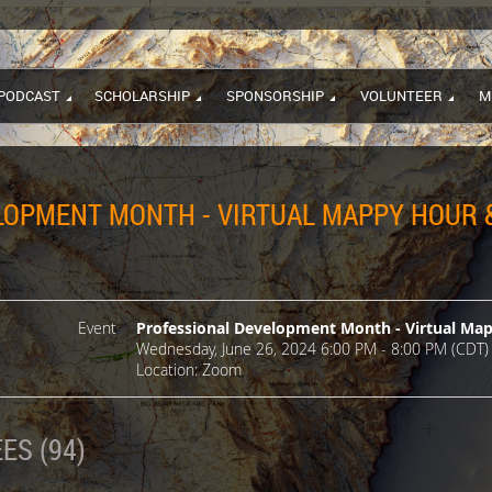
PODCAST
SCHOLARSHIP
SPONSORSHIP
VOLUNTEER
M
OPMENT MONTH - VIRTUAL MAPPY HOUR &
Event
Professional Development Month - Virtual Ma
Wednesday, June 26, 2024 6:00 PM - 8:00 PM (CDT)
Location: Zoom
ES (94)