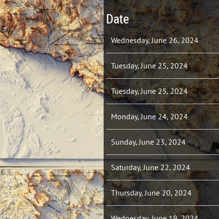
Date
Wednesday, June 26, 2024
Tuesday, June 25, 2024
Tuesday, June 25, 2024
Monday, June 24, 2024
Sunday, June 23, 2024
Saturday, June 22, 2024
Thursday, June 20, 2024
Wednesday, June 19, 2024