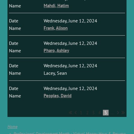
Mahdi, Hatim
Wednesday, June 12, 2024
Frank, Alison
Wednesday, June 12, 2024
Pharo, Ashley
Wednesday, June 12, 2024
Lacey, Sean
Wednesday, June 12, 2024
Peoples, David
1
2
3
4
5
...
Home
Professional Development Month - Virtual Mappy Hour & Resume