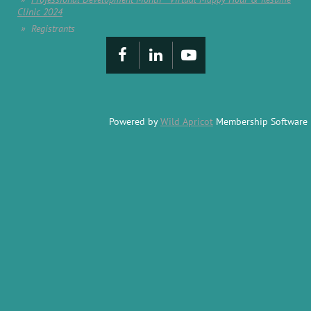
Clinic 2024
Registrants
Powered by
Wild Apricot
Membership Software