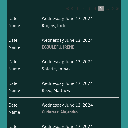
1
2
3
4
5
...
Wednesday, June 12, 2024
Rogers, Jack
Wednesday, June 12, 2024
EGBULEFU, IRENE
Wednesday, June 12, 2024
Solarte, Tomas
Wednesday, June 12, 2024
Reed, Matthew
Wednesday, June 12, 2024
Gutierrez, Alejandro
Wednesday, June 12, 2024