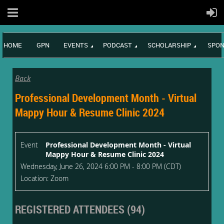
HOME
GPN
EVENTS
PODCAST
SCHOLARSHIP
SPON
Back
Professional Development Month - Virtual
Mappy Hour & Resume Clinic 2024
Event
Professional Development Month - Virtual
Mappy Hour & Resume Clinic 2024
Wednesday, June 26, 2024 6:00 PM - 8:00 PM (CDT)
Location: Zoom
REGISTERED ATTENDEES (94)